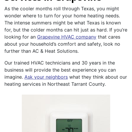
As the cooler months roll through Texas, you might
wonder where to turn for your home heating needs.
The intense summers might be what Texas is known
for, but the colder months can hit just as hard. If you’re
looking for an
Grapevine HVAC company
that cares
about your household’s comfort and safety, look no
further than AC & Heat Solutions.
Our trained HVAC technicians and 30 years in the
business will provide the best experience you can
imagine.
Ask your neighbors
what they think about our
heating services in Northeast Tarrant County.