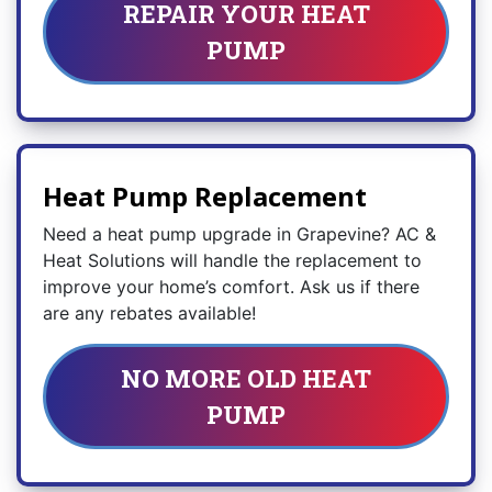
REPAIR YOUR HEAT
PUMP
Heat Pump Replacement
Need a heat pump upgrade in Grapevine? AC &
Heat Solutions will handle the replacement to
improve your home’s comfort. Ask us if there
are any rebates available!
NO MORE OLD HEAT
PUMP