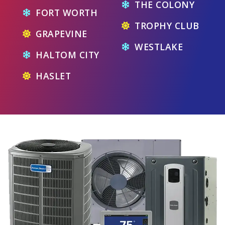
THE COLONY
FORT WORTH
TROPHY CLUB
GRAPEVINE
WESTLAKE
HALTOM CITY
HASLET