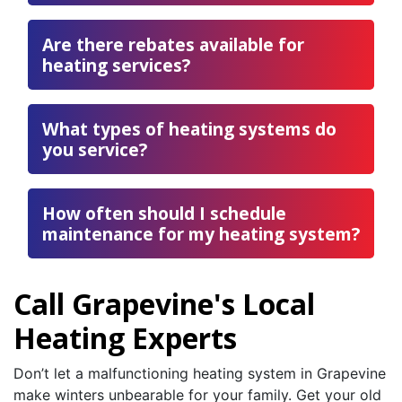
Are there rebates available for
heating services?
What types of heating systems do
you service?
How often should I schedule
maintenance for my heating system?
Call Grapevine's Local
Heating Experts
Don’t let a malfunctioning heating system in Grapevine
make winters unbearable for your family. Get your old