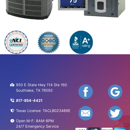
950 E State Hwy 114 Ste 160
Southlake, TX 76092
817-854-4421
Texas License: TACLB023486E
Open M-F: 8AM-8PM
24/7 Emergency Service