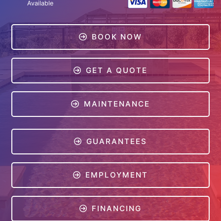
Available
BOOK NOW
GET A QUOTE
MAINTENANCE
GUARANTEES
EMPLOYMENT
FINANCING