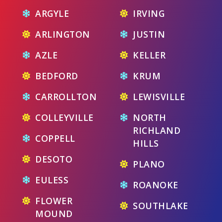
ARGYLE
IRVING
ARLINGTON
JUSTIN
AZLE
KELLER
BEDFORD
KRUM
CARROLLTON
LEWISVILLE
COLLEYVILLE
NORTH
RICHLAND
COPPELL
HILLS
DESOTO
PLANO
EULESS
ROANOKE
FLOWER
SOUTHLAKE
MOUND