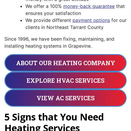
We offer a 100%
money-back guarantee
that
ensures your satisfaction
We provide different
payment options
for our
clients in Northeast Tarrant County
Since 1996, we have been fixing, maintaining, and
installing heating systems in Grapevine.
ABOUT OUR HEATING COMPANY
EXPLORE HVAC SERVICES
VIEW AC SERVICES
5 Signs that You Need
Heating Services