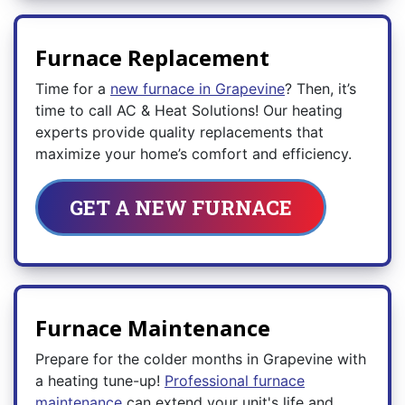
Furnace Replacement
Time for a
new furnace in Grapevine
? Then, it’s
time to call AC & Heat Solutions! Our heating
experts provide quality replacements that
maximize your home’s comfort and efficiency.
GET A NEW FURNACE
Furnace Maintenance
Prepare for the colder months in Grapevine with
a heating tune-up!
Professional furnace
maintenance
can extend your unit's life and