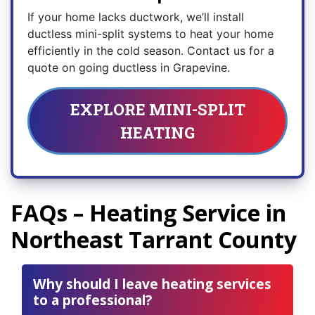
If your home lacks ductwork, we’ll install
ductless mini-split systems to heat your home
efficiently in the cold season. Contact us for a
quote on going ductless in Grapevine.
EXPLORE MINI-SPLIT
HEATING
FAQs – Heating Service in
Northeast Tarrant County
Why should I leave heating services
to a professional?