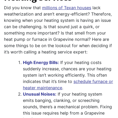
Did you know that
millions of Texan houses
lack
weatherization and aren’t energy-efficient? Therefore,
knowing when your heating system is having an issue
can be challenging. Is that sound just a quirk, or
something more important? Is that smell from your
heat pump or furnace in Grapevine normal? Here are
some things to be on the lookout for when deciding if
it’s worth calling a heating service expert:
High Energy Bills:
If your heating costs
suddenly increase, chances are your heating
system isn’t working efficiently. This often
indicates that it’s time to
schedule furnace or
heater maintenance
.
Unusual Noises:
If your heating system
emits banging, clanking, or screeching
sounds, there’s a mechanical problem. Fixing
this issue requires help from a Grapevine