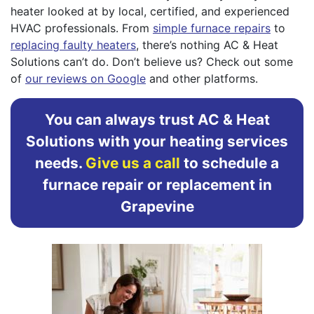
heater looked at by local, certified, and experienced
HVAC professionals. From
simple furnace repairs
to
replacing faulty heaters
, there’s nothing AC & Heat
Solutions can’t do. Don’t believe us? Check out some
of
our reviews on Google
and other platforms.
You can always trust AC & Heat
Solutions with your heating services
needs.
Give us a call
to schedule a
furnace repair or replacement in
Grapevine