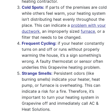
heating contractor.
Cold Spots:
If parts of the premises are cold
while others feel warm, your heating system
isn’t distributing heat evenly throughout the
place. This can indicate a
problem with your
ductwork
, an improperly sized
furnace
, or a
filter that needs to be changed.
Frequent Cycling:
if your heater constantly
turns on and off or runs without properly
warming the house, it’s a sign something’s
wrong. A faulty thermostat or sensor often
underlies this Grapevine heating problem.
Strange Smells:
Persistent odors (like
burning smells) indicate your heater, heat
pump, or furnace is overheating. This can
indicate a risk for a fire. Therefore, it’s
important to turn your heating system in
Grapevine off and immediately call AC &
Heat Solutions.