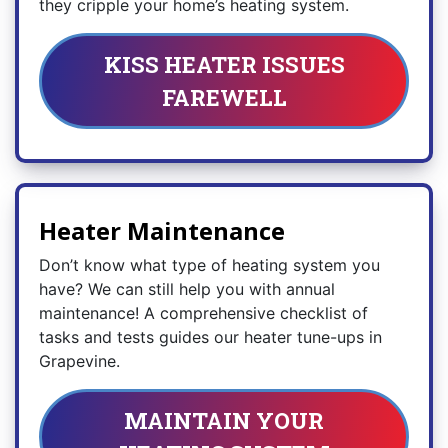
they cripple your home’s heating system.
KISS HEATER ISSUES
FAREWELL
Heater Maintenance
Don’t know what type of heating system you
have? We can still help you with annual
maintenance! A comprehensive checklist of
tasks and tests guides our heater tune-ups in
Grapevine.
MAINTAIN YOUR