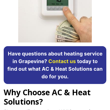
Have questions about heating service
in Grapevine?
Contact us
today to
find out what AC & Heat Solutions can
do for you.
Why Choose AC & Heat
Solutions?