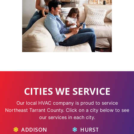
CITIES WE SERVICE
Our local HVAC company is proud to service
Northeast Tarrant County. Click on a city below to see
our services in each city.
ADDISON
HURST