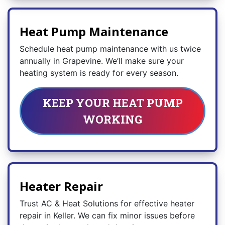
Heat Pump Maintenance
Schedule heat pump maintenance with us twice
annually in Grapevine. We’ll make sure your
heating system is ready for every season.
KEEP YOUR HEAT PUMP
WORKING
Heater Repair
Trust AC & Heat Solutions for effective heater
repair in Keller. We can fix minor issues before