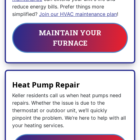
reduce energy bills. Prefer things more
simplified?
Join our HVAC maintenance plan
!
MAINTAIN YOUR
FURNACE
Heat Pump Repair
Keller residents call us when heat pumps need
repairs. Whether the issue is due to the
thermostat or outdoor unit, we’ll quickly
pinpoint the problem. We’re here to help with all
your heating services.