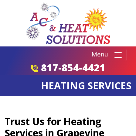
Menu
817-854-4421
HEATING SERVICES
Trust Us for Heating
Services in Grapevine