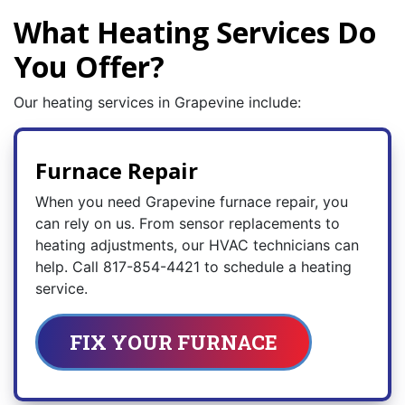
What Heating Services Do
You Offer?
Our heating services in Grapevine include:
Furnace Repair
When you need Grapevine furnace repair, you
can rely on us. From sensor replacements to
heating adjustments, our HVAC technicians can
help. Call
817-854-4421
to schedule a heating
service.
FIX YOUR FURNACE