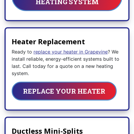
HEATING SYSTEM
Heater Replacement
Ready to
replace your heater in Grapevine
? We
install reliable, energy-efficient systems built to
last. Call today for a quote on a new heating
system.
REPLACE YOUR HEATER
Ductless Mini-Splits