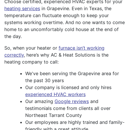
Choose certified, experienced HVAC experts for your
heating services
in Grapevine. Even in Texas, the
temperature can fluctuate enough to keep your
systems working overtime. And no one wants to come
home to an uncomfortably cold house at the end of
the day.
So, when your heater or
furnace isn’t working
correctly
, here’s why AC & Heat Solutions is the
heating company to call:
We've been serving the Grapevine area for
the past 30 years
Our company is licensed and only hires
experienced HVAC workers
Our amazing
Google reviews
and
testimonials come from clients all over
Northeast Tarrant County
Our employees are highly trained and family-
friendly with a great attitude