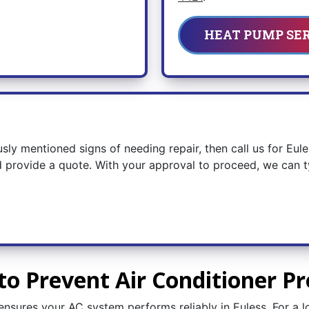
HEAT PUMP SE
usly mentioned signs of needing repair, then call us for Eul
 provide a quote. With your approval to proceed, we can typ
to Prevent Air Conditioner Pr
nsures your AC system performs reliably in Euless. For a l