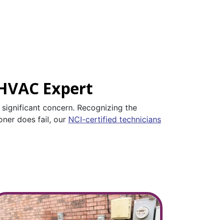
 HVAC Expert
a significant concern. Recognizing the
oner does fail, our
NCI-certified technicians