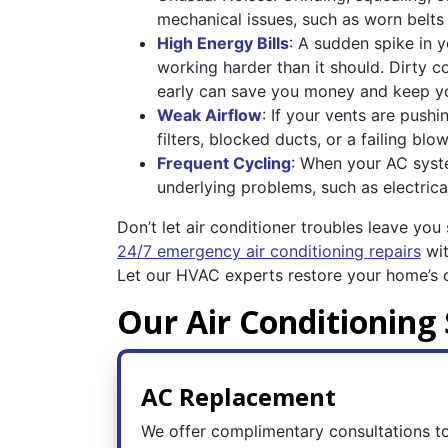
mechanical issues, such as worn belt
High Energy Bills
: A sudden spike in y
working harder than it should. Dirty co
early can save you money and keep y
Weak Airflow
: If your vents are push
filters, blocked ducts, or a failing bl
Frequent Cycling
: When your AC system
underlying problems, such as electrical
Don’t let air conditioner troubles leave you
24/7 emergency air conditioning repairs
wit
Let our HVAC experts restore your home’s c
Our Air Conditioning 
AC Replacement
We offer complimentary consultations to