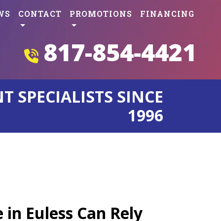
WS
CONTACT
PROMOTIONS
FINANCING
817-854-4421
 SPECIALISTS SINCE
1996
s
 in Euless Can Rely