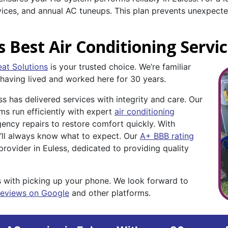
rvices, and annual AC tuneups. This plan prevents unexpe
s Best Air Conditioning Servi
at Solutions
is your trusted choice. We’re familiar
 having lived and worked here for 30 years.
 has delivered services with integrity and care. Our
s run efficiently with expert
air conditioning
ncy repairs to restore comfort quickly. With
u’ll always know what to expect. Our
A+ BBB rating
rovider in Euless, dedicated to providing quality
 with picking up your phone. We look forward to
reviews on Google
and other platforms.