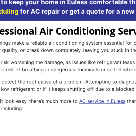
 to keep your home in Euless comfortable th
duling
for AC repair or get a quote for a new
sional Air Conditioning Serv
ngs make a reliable air conditioning system essential for c
r quality, or break down completely, leaving you stuck in th
risk worsening the damage, as issues like refrigerant leaks o
the risk of breathing in dangerous chemicals or self-electroc
 to detect the root cause of a problem. Attempting to diagn
low refrigerant or if it keeps shutting off due to a blocked
it look easy, there’s much more to
AC service in Euless
than
including: