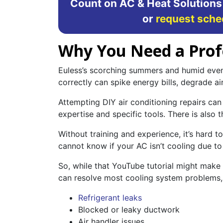
Count on AC & Heat Solutions
or
request sche
Why You Need a Profes
Euless’s scorching summers and humid eveni
correctly can spike energy bills, degrade ai
Attempting DIY air conditioning repairs can 
expertise and specific tools. There is also 
Without training and experience, it’s hard
cannot know if your AC isn’t cooling due to 
So, while that YouTube tutorial might make 
can resolve most cooling system problems, 
Refrigerant leaks
Blocked or leaky ductwork
Air handler issues