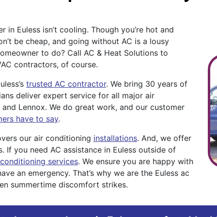
r in Euless isn’t cooling. Though you’re hot and
on’t be cheap, and going without AC is a lousy
a homeowner to do? Call AC & Heat Solutions to
VAC contractors, of course.
uless’s
trusted AC contractor
. We bring 30 years of
ans deliver expert service for all major air
er, and Lennox. We do great work, and our customer
mers have to say
.
vers our air conditioning
installations
. And, we offer
s. If you need AC assistance in Euless outside of
conditioning services
. We ensure you are happy with
have an emergency. That’s why we are the Euless ac
hen summertime discomfort strikes.