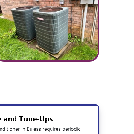
e and Tune-Ups
nditioner in Euless requires periodic