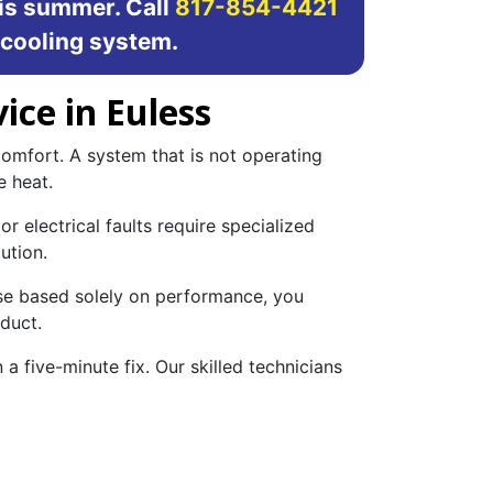
is summer. Call
817-854-4421
 cooling system.
ice in Euless
omfort. A system that is not operating
e heat.
r electrical faults require specialized
ution.
ose based solely on performance, you
 duct.
 a five-minute fix. Our skilled technicians