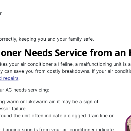
r
orrectly, keeping you and your family safe.
tioner Needs Service from an
 your air conditioner a lifeline, a malfunctioning unit is 
rly can save you from costly breakdowns. If your air conditi
d repairs
.
ur AC needs servicing:
ing warm or lukewarm air, it may be a sign of
ssor failure.
round the unit often indicate a clogged drain line or
r banging sounds from your air conditioner indicate