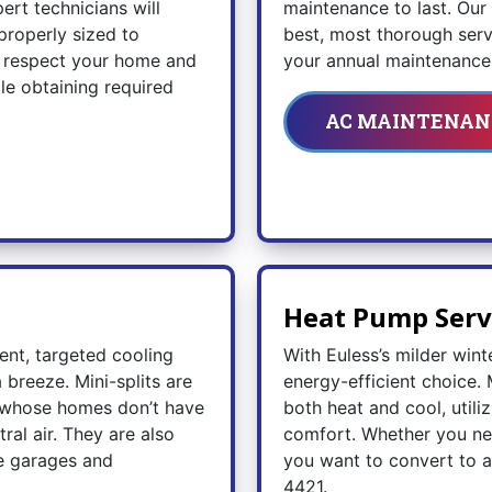
ert technicians will
maintenance to last. Ou
properly sized to
best, most thorough servi
ll respect your home and
your annual maintenance 
dle obtaining required
AC MAINTENAN
Heat Pump Serv
ient, targeted cooling
With Euless’s milder wint
breeze. Mini-splits are
energy-efficient choice. 
s whose homes don’t have
both heat and cool, utili
al air. They are also
comfort. Whether you ne
ke garages and
you want to convert to a
4421
.