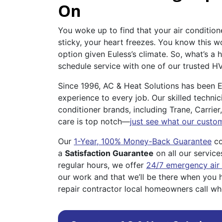
On
You woke up to find that your air conditione
sticky, your heart freezes. You know this w
option given Euless’s climate. So, what’s 
schedule service with one of our trusted H
Since 1996, AC & Heat Solutions has been E
experience to every job. Our skilled technici
conditioner brands, including Trane, Carri
care is top notch—
just see what our custo
Our
1-Year, 100% Money-Back Guarantee
co
a
Satisfaction Guarantee
on all our service
regular hours, we offer
24/7 emergency air 
our work and that we’ll be there when you 
repair contractor local homeowners call w