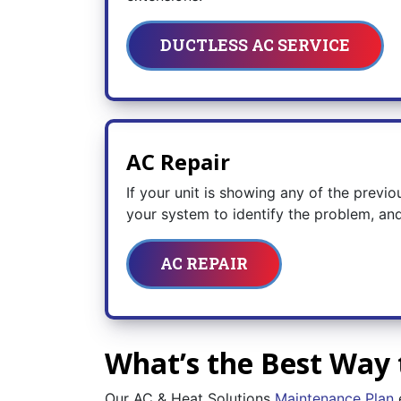
DUCTLESS AC SERVICE
AC Repair
If your unit is showing any of the previo
your system to identify the problem, and
AC REPAIR
What’s the Best Way 
Our AC & Heat Solutions
Maintenance Plan
e