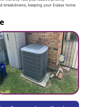
cted breakdowns, keeping your Euless home
ce