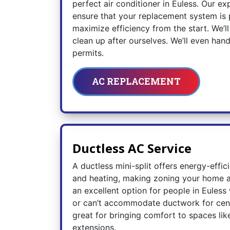
perfect air conditioner in Euless. Our exp
ensure that your replacement system is 
maximize efficiency from the start. We’
clean up after ourselves. We’ll even han
permits.
AC REPLACEMENT
Ductless AC Service
A ductless mini-split offers energy-effic
and heating, making zoning your home a 
an excellent option for people in Eules
or can’t accommodate ductwork for centr
great for bringing comfort to spaces li
extensions.