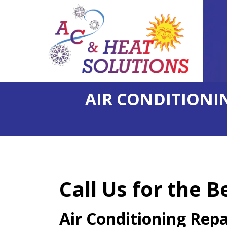
AIR CONDITIONIN
Call Us for the B
Air Conditioning Rep