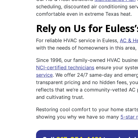
scheduling, discounted air conditioning se
comfortable even in extreme Texas heat.
Rely on Us for Euless’
For reliable HVAC service in Euless,
AC & He
with the needs of homeowners in this area,
Since 1996, our family-owned HVAC business
NCI-certified technicians
ensure your system
service
. We offer 24/7 same-day and emerge
transparent pricing and no hidden fees, yo
reflects that we’re a community-vetted AC p
and cultivating trust.
Restoring cool comfort to your home starts
showing you why we have so many
5-star 