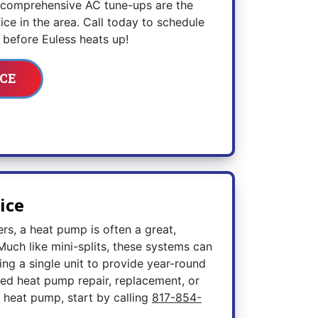
r comprehensive AC tune-ups are the
ce in the area. Call today to schedule
before Euless heats up!
CE
ice
ers, a heat pump is often a great,
Much like mini-splits, these systems can
zing a single unit to provide year-round
ed heat pump repair, replacement, or
 heat pump, start by calling
817-854-