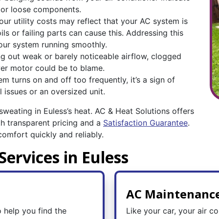
s or loose components.
our utility costs may reflect that your AC system is
ils or failing parts can cause this. Addressing this
our system running smoothly.
ing out weak or barely noticeable airflow, clogged
ower motor could be to blame.
 turns on and off too frequently, it’s a sign of
 issues or an oversized unit.
 sweating in Euless’s heat. AC & Heat Solutions offers
h transparent pricing and a
Satisfaction Guarantee
.
omfort quickly and reliably.
Services in Euless
AC Maintenanc
 help you find the
Like your car, your air co