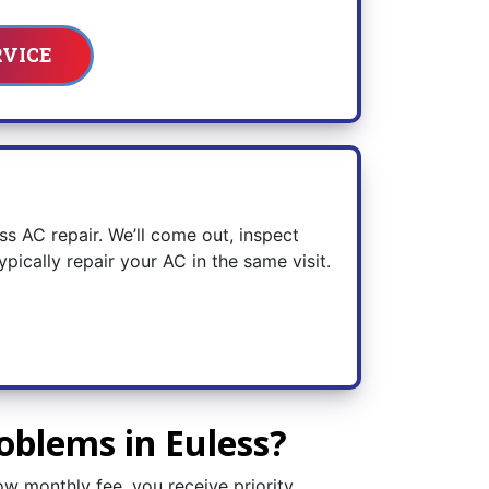
RVICE
ess AC repair. We’ll come out, inspect
ically repair your AC in the same visit.
oblems in Euless?
ow monthly fee, you receive priority