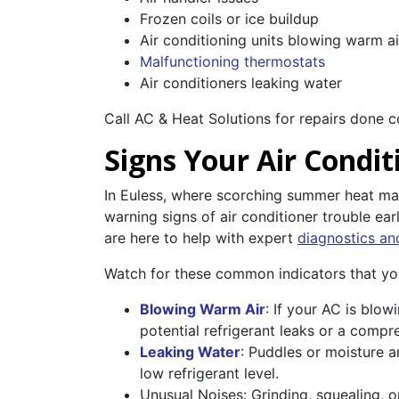
Frozen coils or ice buildup
Air conditioning units blowing warm ai
Malfunctioning thermostats
Air conditioners leaking water
Call AC & Heat Solutions for repairs done c
Signs Your Air Condi
In Euless, where scorching summer heat makes
warning signs of air conditioner trouble ea
are here to help with expert
diagnostics an
Watch for these common indicators that yo
Blowing Warm Air
: If your AC is blow
potential refrigerant leaks or a compre
Leaking Water
: Puddles or moisture a
low refrigerant level.
Unusual Noises: Grinding, squealing, o