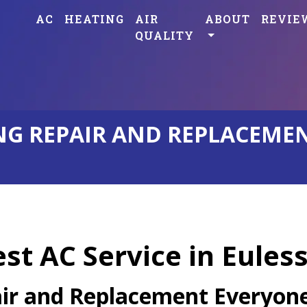
AC
HEATING
AIR
ABOUT
REVIE
QUALITY
G REPAIR AND REPLACEMENT
est AC Service in Eules
air and Replacement Everyone