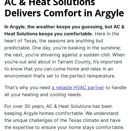
AC & Heat Solutions
Delivers Comfort in Argyle
In Argyle, the weather keeps you guessing, but AC &
Heat Solutions keeps you comfortable.
Here in the
heart of Texas, the seasons are anything but
predictable. One day, you're basking in the sunshine;
the next, you're shivering against a sudden chill. When
you’re out and about in Tarrant County, it’s important
to know that you can come home and relax in an
environment that’s set to the perfect temperature.
That's why you need
a reliable HVAC partner
to handle
all your heating and cooling needs.
For over 30 years, AC & Heat Solutions has been
keeping Argyle homes comfortable. We understand
the unique challenges of the Texas climate and have
the expertise to ensure your home stays comfortable.