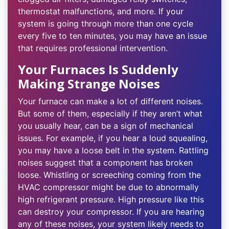
thermostat malfunctions, and more. If your
system is going through more than one cycle
every five to ten minutes, you may have an issue
that requires professional intervention.
Your Furnaces Is Suddenly
Making Strange Noises
Your furnace can make a lot of different noises.
But some of them, especially if they aren’t what
you usually hear, can be a sign of mechanical
issues. For example, if you hear a loud squealing,
you may have a loose belt in the system. Rattling
noises suggest that a component has broken
loose. Whistling or screeching coming from the
HVAC compressor might be due to abnormally
high refrigerant pressure. High pressure like this
can destroy your compressor. If you are hearing
any of these noises, your system likely needs to