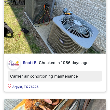
Scott E.
Checked in
1086 days ago
Carrier air conditioning maintenance
Argyle, TX 76226