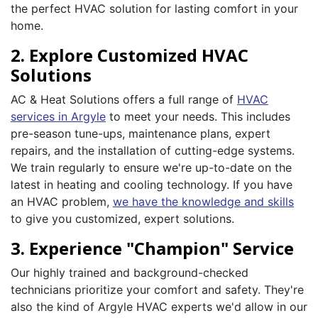
the perfect HVAC solution for lasting comfort in your
home.
2. Explore Customized HVAC
Solutions
AC & Heat Solutions offers a full range of
HVAC
services in Argyle
to meet your needs. This includes
pre-season tune-ups, maintenance plans, expert
repairs, and the installation of cutting-edge systems.
We train regularly to ensure we're up-to-date on the
latest in heating and cooling technology. If you have
an HVAC problem,
we have the knowledge and skills
to give you customized, expert solutions.
3. Experience "Champion" Service
Our highly trained and background-checked
technicians prioritize your comfort and safety. They're
also the kind of Argyle HVAC experts we'd allow in our