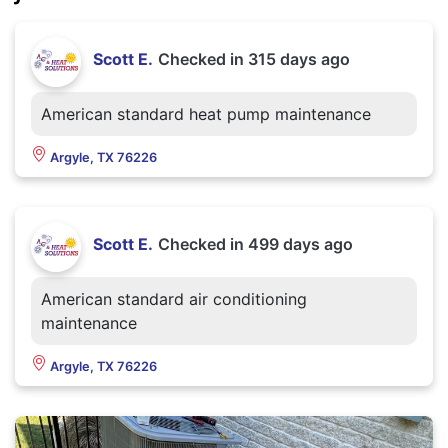
Scott E.
Checked in
315 days ago
American standard heat pump maintenance
Argyle, TX 76226
Scott E.
Checked in
499 days ago
American standard air conditioning
maintenance
Argyle, TX 76226