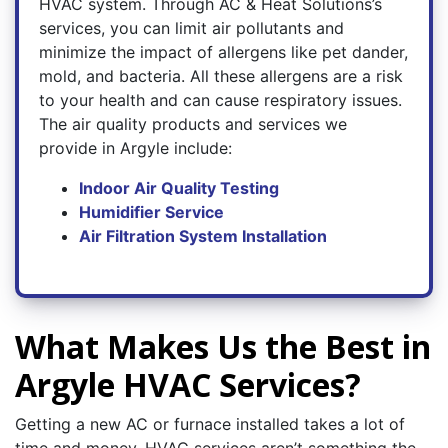
HVAC system. Through AC & Heat Solutions’s
services, you can limit air pollutants and
minimize the impact of allergens like pet dander,
mold, and bacteria. All these allergens are a risk
to your health and can cause respiratory issues.
The air quality products and services we
provide in Argyle include:
Indoor Air Quality Testing
Humidifier Service
Air Filtration System Installation
What Makes Us the Best in
Argyle HVAC Services?
Getting a new AC or furnace installed takes a lot of