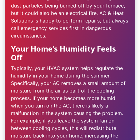
dust particles being burned off by your furnace,
but it could also be an electrical fire. AC & Heat
Solutions is happy to perform repairs, but always
call emergency services first in dangerous
circumstances.
Your Home’s Humidity Feels
Off
Typically, your HVAC system helps regulate the
humidity in your home during the summer.
Specifically, your AC removes a small amount of
moisture from the air as part of the cooling
process. If your home becomes more humid
when you turn on the AC, there is likely a
malfunction in the system causing the problem.
For example, if you leave the system fan on
between cooling cycles, this will redistribute
moisture back into your home, increasing the