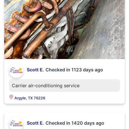
Scott E.
Checked in
1123 days ago
Carrier air-conditioning service
Argyle, TX 76226
Scott E.
Checked in
1420 days ago