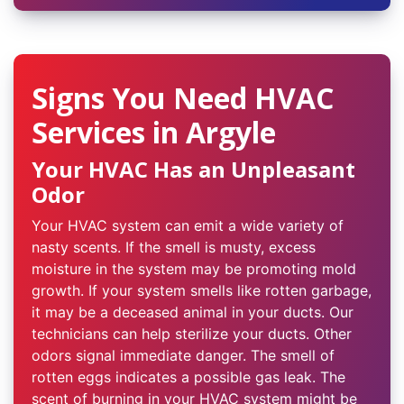
Signs You Need HVAC
Services in Argyle
Your HVAC Has an Unpleasant
Odor
Your HVAC system can emit a wide variety of
nasty scents. If the smell is musty, excess
moisture in the system may be promoting mold
growth. If your system smells like rotten garbage,
it may be a deceased animal in your ducts. Our
technicians can help sterilize your ducts. Other
odors signal immediate danger. The smell of
rotten eggs indicates a possible gas leak. The
scent of burning in your HVAC system might be