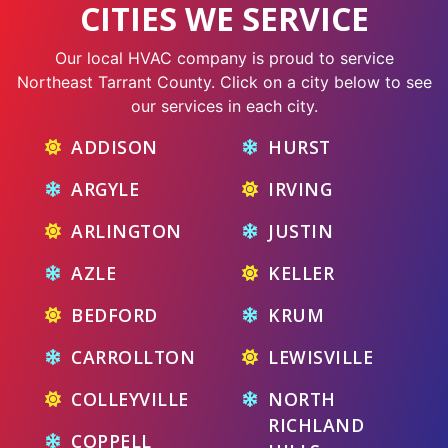
CITIES WE SERVICE
Our local HVAC company is proud to service
Northeast Tarrant County. Click on a city below to see
our services in each city.
ADDISON
HURST
ARGYLE
IRVING
ARLINGTON
JUSTIN
AZLE
KELLER
BEDFORD
KRUM
CARROLLTON
LEWISVILLE
COLLEYVILLE
NORTH
RICHLAND
COPPELL