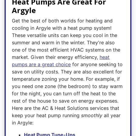
Heat Pumps Are Great For
Argyle
Get the best of both worlds for heating and
cooling in Argyle with a heat pump system!
These versatile units can keep you cool in the
summer and warm in the winter. They're also
one of the most efficient HVAC systems on the
market. Given their energy efficiency,
heat
pumps are a great choice
for anyone seeking to
save on utility costs. They are also excellent for
temperature zoning your home. For example, if
you need one zone (the bedroom) to stay warm
for the night, you can turn off the heat to the
rest of the house to save on energy expenses.
Here are the AC & Heat Solutions services that
keep your heat pump running
smoothly
all year
in Argyle:
Heat Pump Tune-Ups