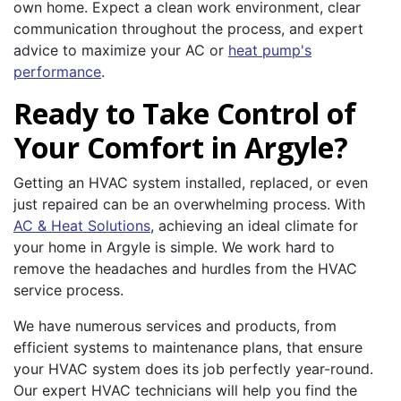
own home. Expect a clean work environment, clear
communication throughout the process, and expert
advice to maximize your AC or
heat pump's
performance
.
Ready to Take Control of
Your Comfort in Argyle?
Getting an HVAC system installed, replaced, or even
just repaired can be an overwhelming process. With
AC & Heat Solutions
, achieving an ideal climate for
your home in Argyle is simple. We work hard to
remove the headaches and hurdles from the HVAC
service process.
We have numerous services and products, from
efficient systems to maintenance plans, that ensure
your HVAC system does its job perfectly year-round.
Our expert HVAC technicians will help you find the