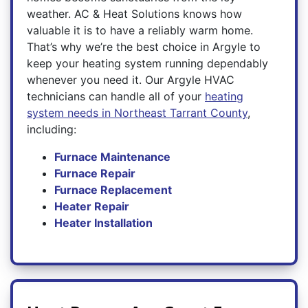
weather. AC & Heat Solutions knows how
valuable it is to have a reliably warm home.
That’s why we’re the best choice in Argyle to
keep your heating system running dependably
whenever you need it. Our Argyle HVAC
technicians can handle all of your
heating
system needs in Northeast Tarrant County
,
including:
Furnace Maintenance
Furnace Repair
Furnace Replacement
Heater Repair
Heater Installation