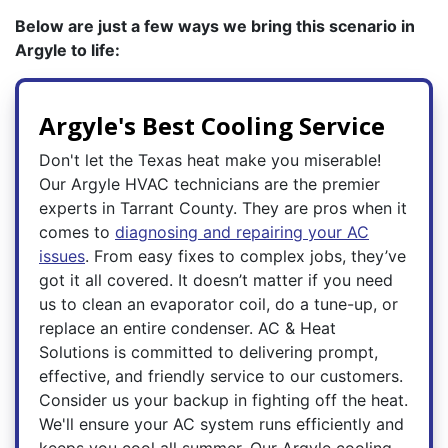
Below are just a few ways we bring this scenario in
Argyle to life:
Argyle's Best Cooling Service
Don't let the Texas heat make you miserable!
Our Argyle HVAC technicians are the premier
experts in Tarrant County. They are pros when it
comes to
diagnosing and repairing your AC
issues
. From easy fixes to complex jobs, they’ve
got it all covered. It doesn’t matter if you need
us to clean an evaporator coil, do a tune-up, or
replace an entire condenser. AC & Heat
Solutions is committed to delivering prompt,
effective, and friendly service to our customers.
Consider us your backup in fighting off the heat.
We'll ensure your AC system runs efficiently and