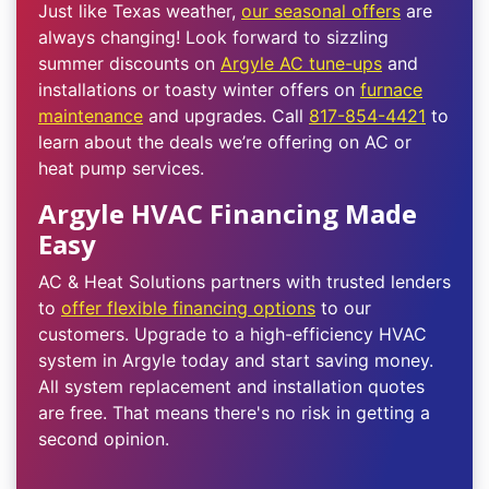
Just like Texas weather,
our seasonal offers
are
always changing! Look forward to sizzling
summer discounts on
Argyle AC tune-ups
and
installations or toasty winter offers on
furnace
maintenance
and upgrades. Call
817-854-4421
to
learn about the deals we’re offering on AC or
heat pump services.
Argyle HVAC Financing Made
Easy
AC & Heat Solutions partners with trusted lenders
to
offer flexible financing options
to our
customers. Upgrade to a high-efficiency HVAC
system in Argyle today and start saving money.
All system replacement and installation quotes
are free. That means there's no risk in getting a
second opinion.