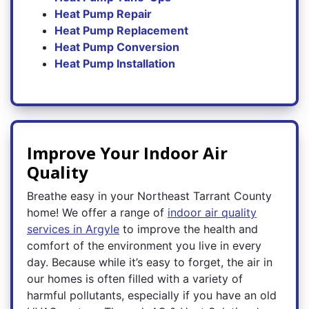
Heat Pump Repair
Heat Pump Replacement
Heat Pump Conversion
Heat Pump Installation
Improve Your Indoor Air
Quality
Breathe easy in your Northeast Tarrant County
home! We offer a range of
indoor air quality
services in Argyle
to improve the health and
comfort of the environment you live in every
day. Because while it’s easy to forget, the air in
our homes is often filled with a variety of
harmful pollutants, especially if you have an old