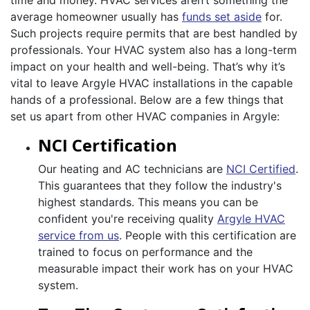
time and money. HVAC services aren’t something the
average homeowner usually has
funds set aside
for.
Such projects require permits that are best handled by
professionals. Your HVAC system also has a long-term
impact on your health and well-being. That’s why it’s
vital to leave Argyle HVAC installations in the capable
hands of a professional. Below are a few things that
set us apart from other HVAC companies in Argyle:
NCI Certification
Our heating and AC technicians are
NCI Certified
.
This guarantees that they follow the industry's
highest standards. This means you can be
confident you're receiving quality
Argyle HVAC
service from us
. People with this certification are
trained to focus on performance and the
measurable impact their work has on your HVAC
system.