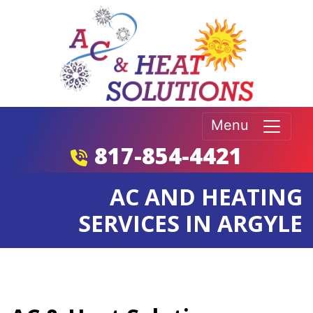
Menu
817-854-4421
AC AND HEATING
SERVICES IN ARGYLE