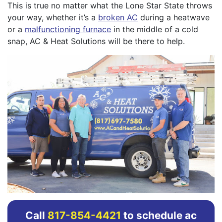
This is true no matter what the Lone Star State throws
your way, whether it’s a
broken AC
during a heatwave
or a
malfunctioning furnace
in the middle of a cold
snap, AC & Heat Solutions will be there to help.
Call
817-854-4421
to schedule ac