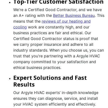
Top-Tier Customer Satisfaction
We're a Certified Good Contractor, and we have
an A+ rating with the
Better Business Bureau
. This
means that the
reviews of our heating and
cooling
work are constantly high, and our
business practices are fair and ethical. Our
Certified Good Contractor status is proof that
we carry proper insurance and adhere to all
industry standards. When you choose us, you can
trust that you're partnering with a Argyle HVAC
company committed to your satisfaction and
ethical business practices.
Expert Solutions and Fast
Results
Our Argyle HVAC experts’ in-depth knowledge
ensures they can diagnose, service, and install
your HVAC system efficiently and effectively.