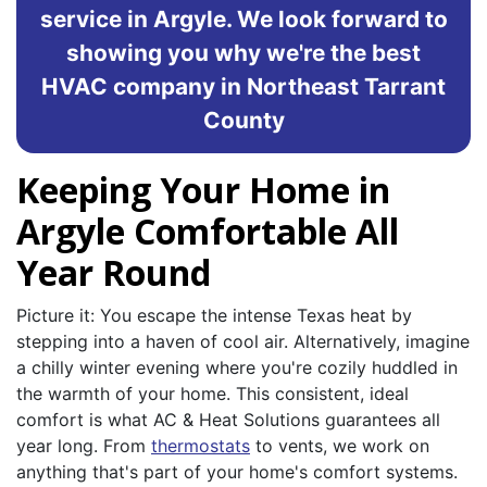
service in Argyle. We look forward to
showing you why we're the best
HVAC company in Northeast Tarrant
County
Keeping Your Home in
Argyle Comfortable All
Year Round
Picture it: You escape the intense Texas heat by
stepping into a haven of cool air. Alternatively, imagine
a chilly winter evening where you're cozily huddled in
the warmth of your home. This consistent, ideal
comfort is what AC & Heat Solutions guarantees all
year long. From
thermostats
to vents, we work on
anything that's part of your home's comfort systems.