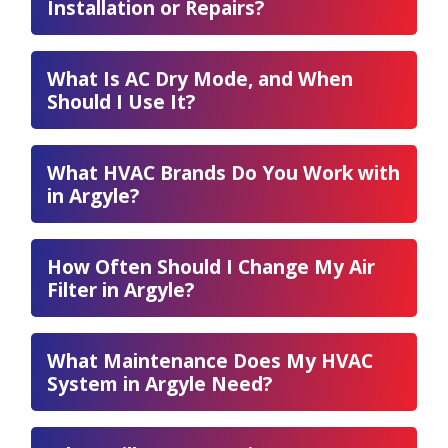
Installation or Repairs?
What Is AC Dry Mode, and When
Should I Use It?
What HVAC Brands Do You Work with
in Argyle?
How Often Should I Change My Air
Filter in Argyle?
What Maintenance Does My HVAC
System in Argyle Need?