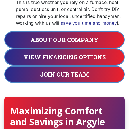
This is true whether you rely on a furnace, heat
pump, ductless unit, or central air. Don’t try DIY
repairs or hire your local, uncertified handyman.
Working with us will
save you time and money
!.
ABOUT OUR COMPANY
VIEW FINANCING OPTIONS
JOIN OUR TEAM
Maximizing Comfort
and Savings in Argyle