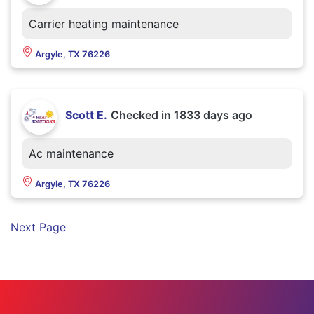
Carrier heating maintenance
Argyle, TX 76226
Scott E.
Checked in
1833 days ago
Ac maintenance
Argyle, TX 76226
Next Page