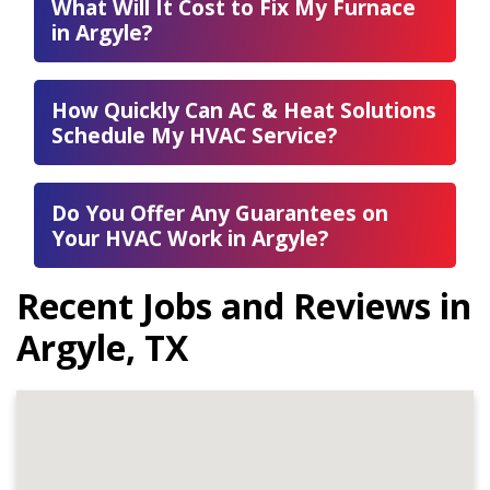
What Will It Cost to Fix My Furnace
in Argyle?
How Quickly Can AC & Heat Solutions
Schedule My HVAC Service?
Do You Offer Any Guarantees on
Your HVAC Work in Argyle?
Recent Jobs and Reviews in
Argyle, TX