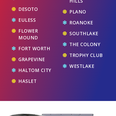
HILLS
DESOTO
PLANO
EULESS
ROANOKE
FLOWER
SOUTHLAKE
MOUND
THE COLONY
FORT WORTH
TROPHY CLUB
GRAPEVINE
WESTLAKE
HALTOM CITY
HASLET