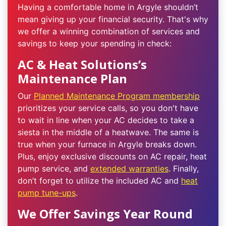
Having a comfortable home in Argyle shouldn’t
mean giving up your financial security. That's why
we offer a winning combination of services and
savings to keep your spending in check:
AC & Heat Solutions’s
Maintenance Plan
Our
Planned Maintenance Program membership
prioritizes your service calls, so you don't have
to wait in line when your AC decides to take a
siesta in the middle of a heatwave. The same is
true when your furnace in Argyle breaks down.
Plus, enjoy exclusive discounts on AC repair, heat
pump service, and
extended warranties
. Finally,
don’t forget to utilize the included AC and
heat
pump tune-ups
.
We Offer Savings Year Round