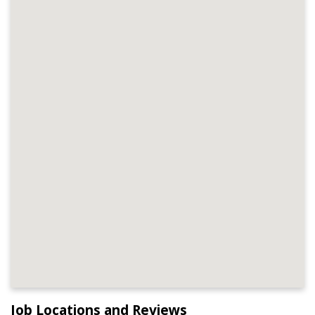
Job Locations and Reviews