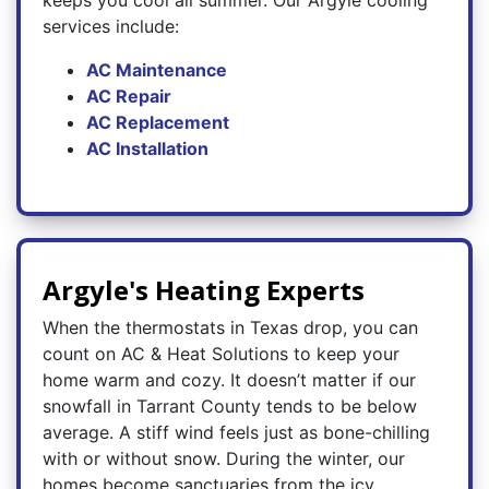
keeps you cool all summer. Our Argyle cooling
services include:
AC Maintenance
AC Repair
AC Replacement
AC Installation
Argyle's Heating Experts
When the thermostats in Texas drop, you can
count on AC & Heat Solutions to keep your
home warm and cozy. It doesn’t matter if our
snowfall in Tarrant County tends to be below
average. A stiff wind feels just as bone-chilling
with or without snow. During the winter, our
homes become sanctuaries from the icy