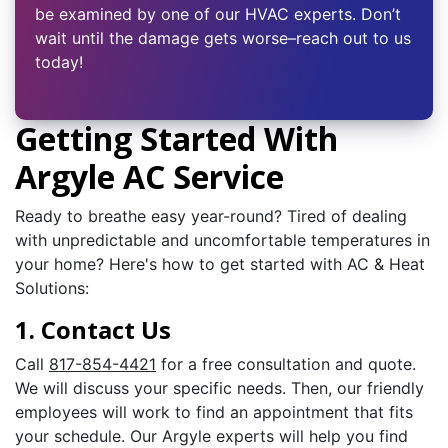
be examined by one of our HVAC experts. Don’t
wait until the damage gets worse–reach out to us
today!
Getting Started With
Argyle AC Service
Ready to breathe easy year-round? Tired of dealing
with unpredictable and uncomfortable temperatures in
your home? Here's how to get started with AC & Heat
Solutions:
1. Contact Us
Call
817-854-4421
for a free consultation and quote.
We will discuss your specific needs. Then, our friendly
employees will work to find an appointment that fits
your schedule. Our Argyle experts will help you find