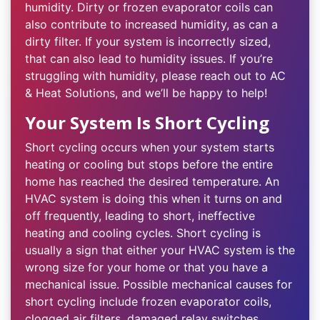
humidity. Dirty or frozen evaporator coils can
also contribute to increased humidity, as can a
dirty filter. If your system is incorrectly sized,
that can also lead to humidity issues. If you’re
struggling with humidity, please reach out to AC
& Heat Solutions, and we’ll be happy to help!
Your System Is Short Cycling
Short cycling occurs when your system starts
heating or cooling but stops before the entire
home has reached the desired temperature. An
HVAC system is doing this when it turns on and
off frequently, leading to short, ineffective
heating and cooling cycles. Short cycling is
usually a sign that either your HVAC system is the
wrong size for your home or that you have a
mechanical issue. Possible mechanical causes for
short cycling include frozen evaporator coils,
clogged air filters, damaged relay switches,