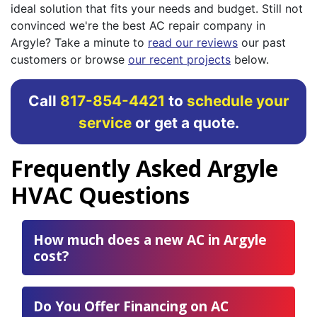
ideal solution that fits your needs and budget. Still not
convinced we're the best AC repair company in
Argyle? Take a minute to
read our reviews
our past
customers or browse
our recent projects
below.
Call
817-854-4421
to
schedule your
service
or get a quote.
Frequently Asked Argyle
HVAC Questions
How much does a new AC in Argyle
cost?
Do You Offer Financing on AC