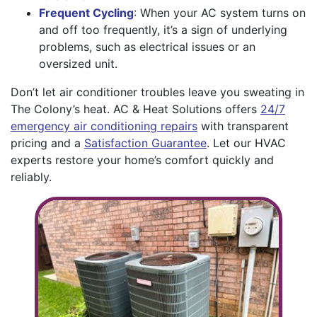
Frequent Cycling
: When your AC system turns on
and off too frequently, it’s a sign of underlying
problems, such as electrical issues or an
oversized unit.
Don’t let air conditioner troubles leave you sweating in
The Colony’s heat. AC & Heat Solutions offers
24/7
emergency air conditioning repairs
with transparent
pricing and a
Satisfaction Guarantee
. Let our HVAC
experts restore your home’s comfort quickly and
reliably.