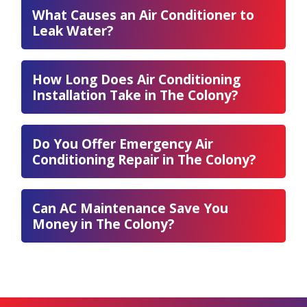
What Causes an Air Conditioner to
Leak Water?
How Long Does Air Conditioning
Installation Take in The Colony?
Do You Offer Emergency Air
Conditioning Repair in The Colony?
Can AC Maintenance Save You
Money in The Colony?