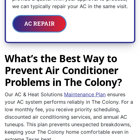
we can typically repair your AC in the same visit.
AC REPAIR
What’s the Best Way to
Prevent Air Conditioner
Problems in The Colony?
Our AC & Heat Solutions
Maintenance Plan
ensures
your AC system performs reliably in The Colony. For a
low monthly fee, you receive priority scheduling,
discounted air conditioning services, and annual AC
tuneups. This plan prevents unexpected breakdowns,
keeping your The Colony home comfortable even in
extreme Texas heat.