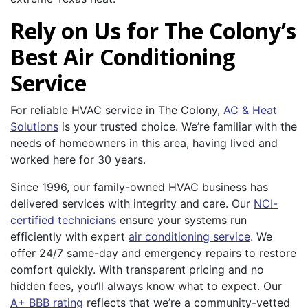
Rely on Us for The Colony’s
Best Air Conditioning
Service
For reliable HVAC service in The Colony,
AC & Heat
Solutions
is your trusted choice. We’re familiar with the
needs of homeowners in this area, having lived and
worked here for 30 years.
Since 1996, our family-owned HVAC business has
delivered services with integrity and care. Our
NCI-
certified technicians
ensure your systems run
efficiently with expert
air conditioning service
. We
offer 24/7 same-day and emergency repairs to restore
comfort quickly. With transparent pricing and no
hidden fees, you’ll always know what to expect. Our
A+ BBB rating
reflects that we’re a community-vetted