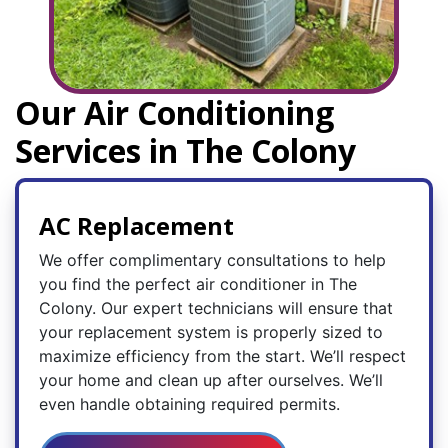
Our Air Conditioning
Services in The Colony
AC Replacement
We offer complimentary consultations to help
you find the perfect air conditioner in The
Colony. Our expert technicians will ensure that
your replacement system is properly sized to
maximize efficiency from the start. We’ll respect
your home and clean up after ourselves. We’ll
even handle obtaining required permits.