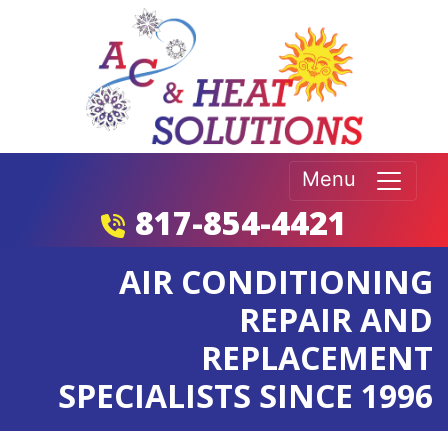
Menu
817-854-4421
AIR CONDITIONING
REPAIR AND
REPLACEMENT
SPECIALISTS SINCE 1996