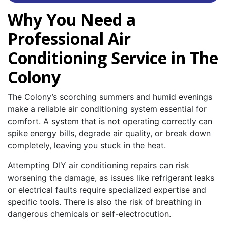
Why You Need a
Professional Air
Conditioning Service in The
Colony
The Colony’s scorching summers and humid evenings
make a reliable air conditioning system essential for
comfort. A system that is not operating correctly can
spike energy bills, degrade air quality, or break down
completely, leaving you stuck in the heat.
Attempting DIY air conditioning repairs can risk
worsening the damage, as issues like refrigerant leaks
or electrical faults require specialized expertise and
specific tools. There is also the risk of breathing in
dangerous chemicals or self-electrocution.