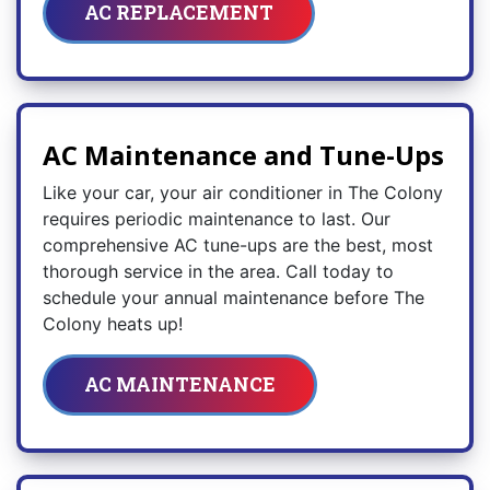
AC REPLACEMENT
AC Maintenance and Tune-Ups
Like your car, your air conditioner in The Colony
requires periodic maintenance to last. Our
comprehensive AC tune-ups are the best, most
thorough service in the area. Call today to
schedule your annual maintenance before The
Colony heats up!
AC MAINTENANCE