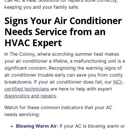
Call AC & Heat Solutions for repairs done correctly,
keeping you and your family safe.
Signs Your Air Conditioner
Needs Service from an
HVAC Expert
In The Colony, where scorching summer heat makes
your air conditioner a lifeline, a malfunctioning unit is a
significant concern. Recognizing the warning signs of
air conditioner trouble early can save you from costly
breakdowns. If your air conditioner does fail, our
NCI-
certified technicians
are here to help with expert
diagnostics and repairs
.
Watch for these common indicators that your AC
needs servicing:
Blowing Warm Air
: If your AC is blowing warm or