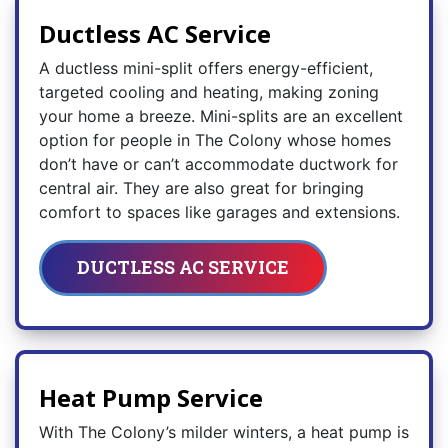
Ductless AC Service
A ductless mini-split offers energy-efficient,
targeted cooling and heating, making zoning
your home a breeze. Mini-splits are an excellent
option for people in The Colony whose homes
don’t have or can’t accommodate ductwork for
central air. They are also great for bringing
comfort to spaces like garages and extensions.
DUCTLESS AC SERVICE
Heat Pump Service
With The Colony’s milder winters, a heat pump is