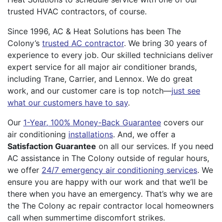
trusted HVAC contractors, of course.
Since 1996, AC & Heat Solutions has been The
Colony’s
trusted AC contractor
. We bring 30 years of
experience to every job. Our skilled technicians deliver
expert service for all major air conditioner brands,
including Trane, Carrier, and Lennox. We do great
work, and our customer care is top notch—
just see
what our customers have to say
.
Our
1-Year, 100% Money-Back Guarantee
covers our
air conditioning
installations
. And, we offer a
Satisfaction Guarantee
on all our services. If you need
AC assistance in The Colony outside of regular hours,
we offer
24/7 emergency air conditioning services
. We
ensure you are happy with our work and that we’ll be
there when you have an emergency. That’s why we are
the The Colony ac repair contractor local homeowners
call when summertime discomfort strikes.