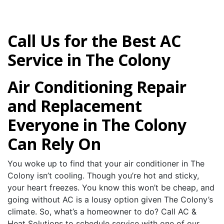
Call Us for the Best AC
Service in The Colony
Air Conditioning Repair
and Replacement
Everyone in The Colony
Can Rely On
You woke up to find that your air conditioner in The
Colony isn’t cooling. Though you’re hot and sticky,
your heart freezes. You know this won’t be cheap, and
going without AC is a lousy option given The Colony’s
climate. So, what’s a homeowner to do? Call AC &
Heat Solutions to schedule service with one of our