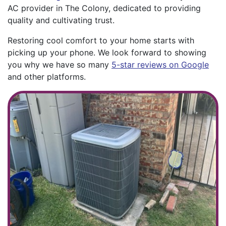
AC provider in The Colony, dedicated to providing
quality and cultivating trust.
Restoring cool comfort to your home starts with
picking up your phone. We look forward to showing
you why we have so many
5-star reviews on Google
and other platforms.