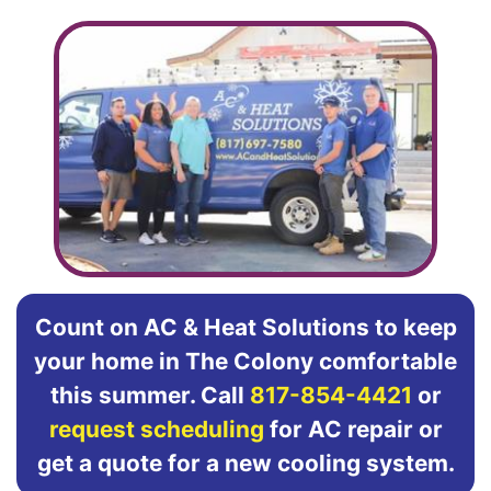
Count on AC & Heat Solutions to keep
your home in The Colony comfortable
this summer. Call
817-854-4421
or
request scheduling
for AC repair or
get a quote for a new cooling system.