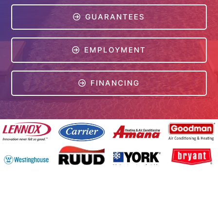
GUARANTEES
EMPLOYMENT
FINANCING