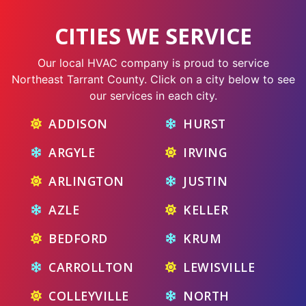
CITIES WE SERVICE
Our local HVAC company is proud to service
Northeast Tarrant County. Click on a city below to see
our services in each city.
ADDISON
HURST
ARGYLE
IRVING
ARLINGTON
JUSTIN
AZLE
KELLER
BEDFORD
KRUM
CARROLLTON
LEWISVILLE
COLLEYVILLE
NORTH