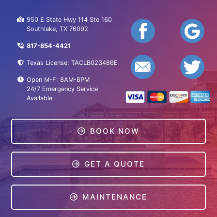
950 E State Hwy 114 Ste 160
Southlake, TX 76092
817-854-4421
Texas License: TACLB023486E
Open M-F: 8AM-8PM
24/7 Emergency Service
Available
BOOK NOW
GET A QUOTE
MAINTENANCE