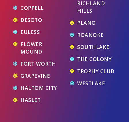
RICHLAND
COPPELL
HILLS
DESOTO
PLANO
EULESS
ROANOKE
FLOWER
SOUTHLAKE
MOUND
THE COLONY
FORT WORTH
TROPHY CLUB
GRAPEVINE
WESTLAKE
HALTOM CITY
HASLET