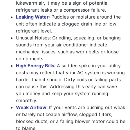
lukewarm air, it may be a sign of potential
refrigerant leaks or a compressor failure.
Leaking Water
: Puddles or moisture around the
unit often indicate a clogged drain line or low
refrigerant level.
Unusual Noises: Grinding, squealing, or banging
sounds from your air conditioner indicate
mechanical issues, such as worn belts or loose
components.
High Energy Bills
: A sudden spike in your utility
costs may reflect that your AC system is working
harder than it should. Dirty coils or failing parts
can cause this. Addressing this early can save
you money and keep your system running
smoothly.
Weak Airflow
: If your vents are pushing out weak
or barely noticeable airflow, clogged filters,
blocked ducts, or a failing blower motor could be
to blame.