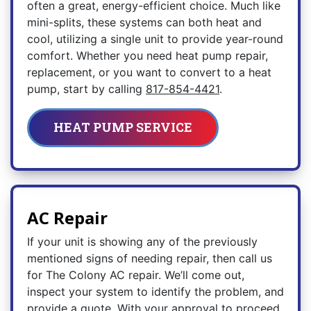
often a great, energy-efficient choice. Much like
mini-splits, these systems can both heat and
cool, utilizing a single unit to provide year-round
comfort. Whether you need heat pump repair,
replacement, or you want to convert to a heat
pump, start by calling
817-854-4421
.
HEAT PUMP SERVICE
AC Repair
If your unit is showing any of the previously
mentioned signs of needing repair, then call us
for The Colony AC repair. We’ll come out,
inspect your system to identify the problem, and
provide a quote. With your approval to proceed,