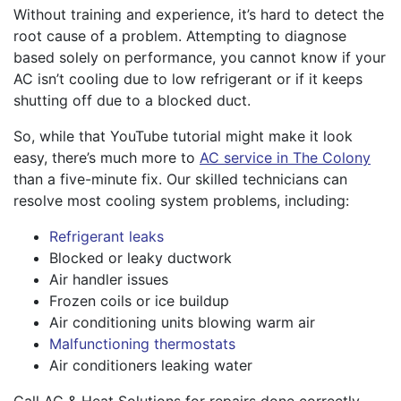
Without training and experience, it’s hard to detect the
root cause of a problem. Attempting to diagnose
based solely on performance, you cannot know if your
AC isn’t cooling due to low refrigerant or if it keeps
shutting off due to a blocked duct.
So, while that YouTube tutorial might make it look
easy, there’s much more to
AC service in The Colony
than a five-minute fix. Our skilled technicians can
resolve most cooling system problems, including:
Refrigerant leaks
Blocked or leaky ductwork
Air handler issues
Frozen coils or ice buildup
Air conditioning units blowing warm air
Malfunctioning thermostats
Air conditioners leaking water