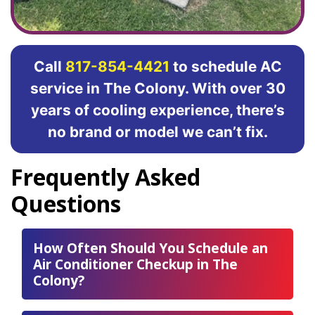
Call
817-854-4421
to schedule AC
service in The Colony. With over 30
years of cooling experience, there’s
no brand or model we can’t fix.
Frequently Asked
Questions
How Often Should You Schedule an
Air Conditioner Checkup in The
Colony?