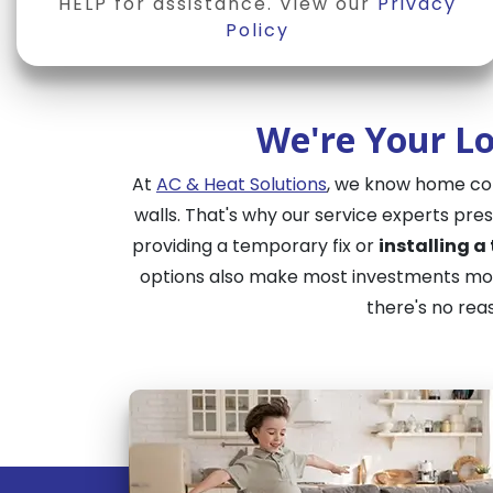
HELP for assistance. View our
Privacy
Policy
We're Your Lo
At
AC & Heat Solutions
, we know home comf
walls. That's why our service experts pr
providing a temporary fix or
installing a
options also make most investments more
there's no rea