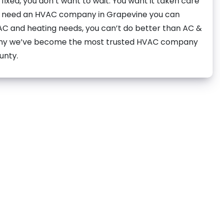
ixed, you don’t want to wait. You want it taken care
ou need an HVAC company in Grapevine you can
 AC and heating needs, you can’t do better than AC &
 why we’ve become the most trusted HVAC company
unty.