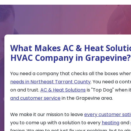
What Makes AC & Heat Soluti
HVAC Company in Grapevine?
You need a company that checks all the boxes when
needs in Northeast Tarrant County
. You need a cont
on and trust.
AC & Heat Solutions
is "Top Dog" when 
and customer service
in the Grapevine area.
We make it our mission to leave
every customer sati
you to come up with a solution to every
heating
and
facing. We aim to not just fix your problem, but to a