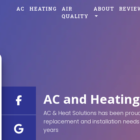
AC
HEATING
AIR
ABOUT
REVIE
QUALITY
AC and Heating
AC & Heat Solutions has been proudl
replacement and installation needs 
years