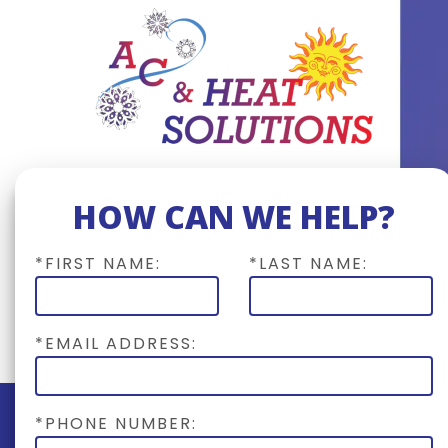
HOW CAN WE HELP?
*FIRST NAME:
*LAST NAME:
*EMAIL ADDRESS:
*PHONE NUMBER: