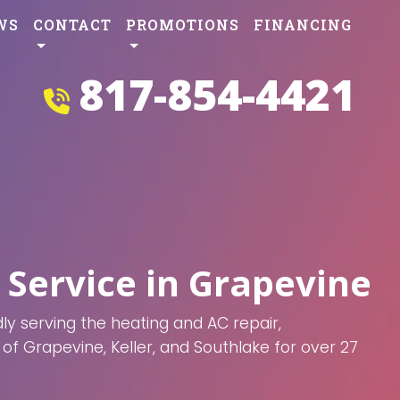
WS
CONTACT
PROMOTIONS
FINANCING
817-854-4421
 Service in Grapevine
y serving the heating and AC repair,
of Grapevine, Keller, and Southlake for over 27