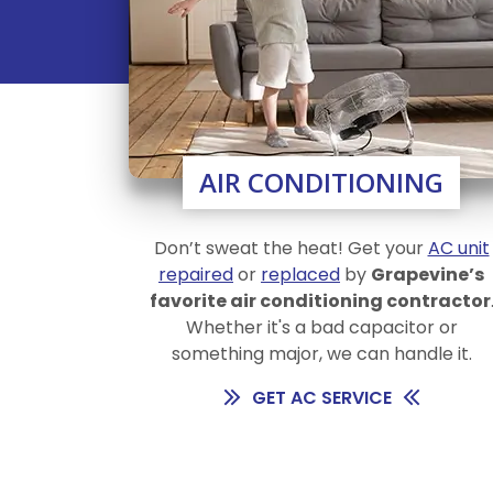
AIR CONDITIONING
Don’t sweat the heat! Get your
AC unit
repaired
or
replaced
by
Grapevine’s
favorite air conditioning contractor
Whether it's a bad capacitor or
something major, we can handle it.
GET AC SERVICE