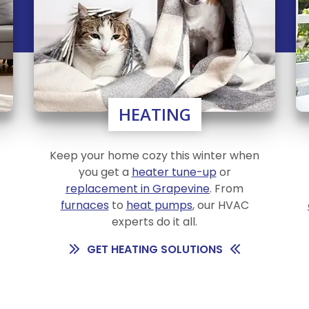
HEATING
Keep your home cozy this winter when
you get a
heater tune-up
or
.
replacement in Grapevine
. From
furnaces
to
heat pumps
, our HVAC
experts do it all.
GET HEATING SOLUTIONS