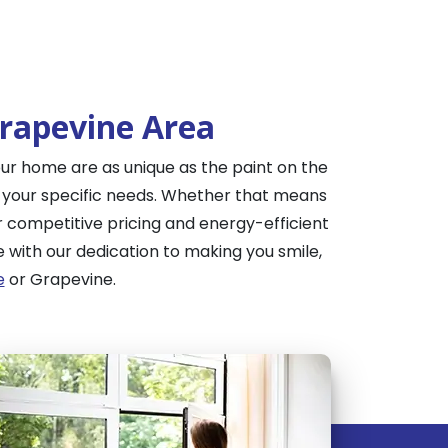
Grapevine Area
ur home are as unique as the paint on the
e your specific needs. Whether that means
r competitive pricing and energy-efficient
with our dedication to making you smile,
e
or Grapevine.