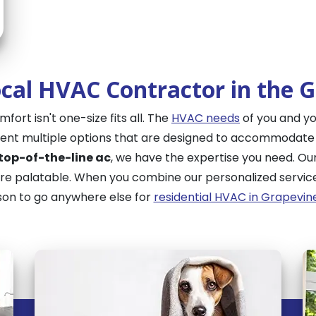
cal HVAC Contractor in the 
ort isn't one-size fits all. The
HVAC needs
of you and yo
esent multiple options that are designed to accommodat
 top-of-the-line ac
, we have the expertise you need. Ou
 palatable. When you combine our personalized service 
son to go anywhere else for
residential HVAC in Grapevin