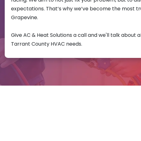
expectations. That’s why we’ve become the most t
Grapevine.
Give AC & Heat Solutions a call and we'll talk about a
Tarrant County HVAC needs.