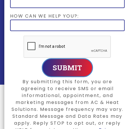
HOW CAN WE HELP YOU?:
SUBMIT
By submitting this form, you are
agreeing to receive SMS or email
informational, appointment, and
marketing messages from AC & Heat
Solutions. Message frequency may vary.
Standard Message and Data Rates may
apply. Reply STOP to opt out, or reply