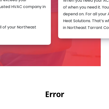
When you need your AC f
rusted HVAC company in
of when you need it. Y
depend on. For all your
Heat Solutions. That’s
ll of your Northeast
in Northeast Tarrant Co
Error