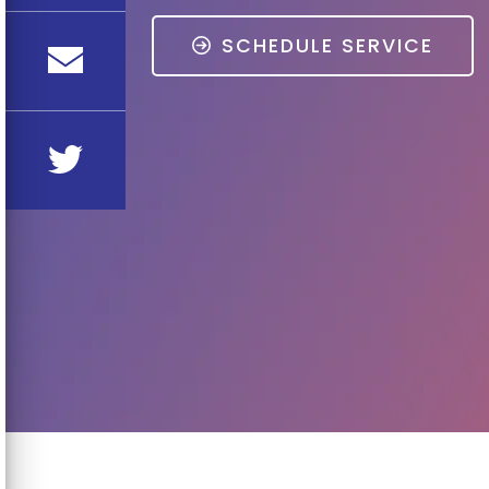
SCHEDULE SERVICE