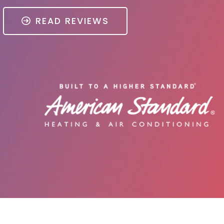
READ REVIEWS