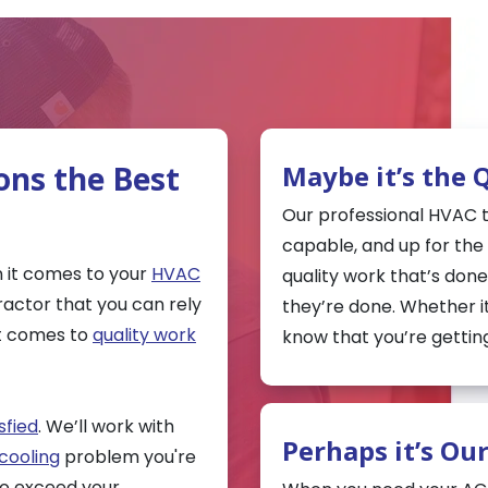
ons the Best
Maybe it’s the 
Our professional HVAC te
capable, and up for the t
 it comes to your
HVAC
quality work that’s done
ractor that you can rely
they’re done. Whether i
it comes to
quality work
know that you’re getting
sfied
. We’ll work with
Perhaps it’s Ou
cooling
problem you're
lso exceed your