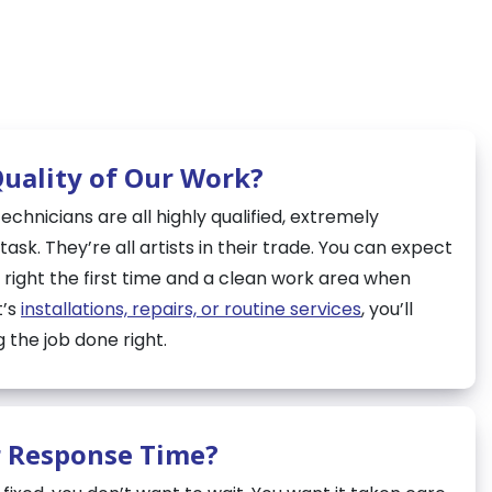
Quality of Our Work?
chnicians are all highly qualified, extremely
ask. They’re all artists in their trade. You can expect
 right the first time and a clean work area when
t’s
installations, repairs, or routine services
, you’ll
 the job done right.
r Response Time?