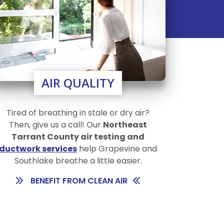
AIR QUALITY
Tired of breathing in stale or dry air?
Then, give us a call! Our
Northeast
Tarrant County air testing and
ductwork services
help Grapevine and
Southlake breathe a little easier.
BENEFIT FROM CLEAN AIR