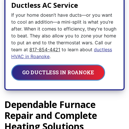
Ductless AC Service
If your home doesn’t have ducts—or you want
to cool an addition—a mini-split is what you’re
after. When it comes to efficiency, they're tough
to beat. They also allow you to zone your home
to put an end to the thermostat wars. Call our
team at
817-854-4421
to learn about
ductless
HVAC in Roanoke
.
GO DUCTLESS IN ROANOKE
Dependable Furnace
Repair and Complete
Heating Solutions