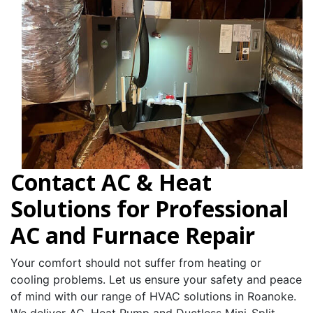
Contact AC & Heat
Solutions for Professional
AC and Furnace Repair
Your comfort should not suffer from heating or
cooling problems. Let us ensure your safety and peace
of mind with our range of HVAC solutions in Roanoke.
We deliver AC, Heat Pump and Ductless Mini-Split