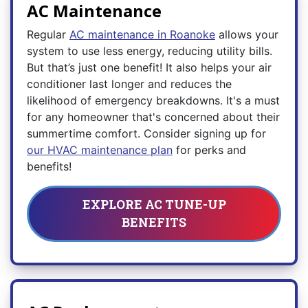
AC Maintenance
Regular
AC maintenance in Roanoke
allows your
system to use less energy, reducing utility bills.
But that’s just one benefit! It also helps your air
conditioner last longer and reduces the
likelihood of emergency breakdowns. It's a must
for any homeowner that's concerned about their
summertime comfort. Consider signing up for
our HVAC maintenance plan
for perks and
benefits!
EXPLORE AC TUNE-UP
BENEFITS