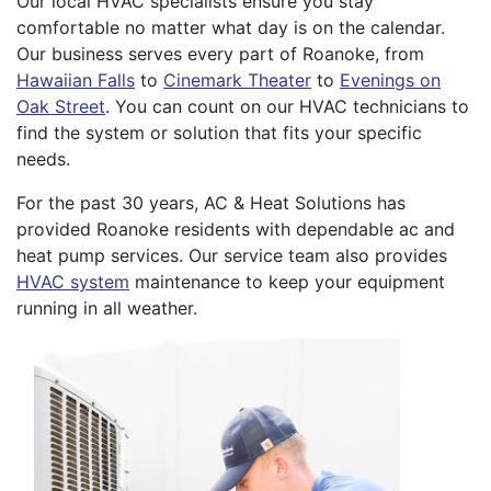
Our local HVAC specialists ensure you stay
comfortable no matter what day is on the calendar.
Our business serves every part of Roanoke, from
Hawaiian Falls
to
Cinemark Theater
to
Evenings on
Oak Street
. You can count on our HVAC technicians to
find the system or solution that fits your specific
needs.
For the past 30 years, AC & Heat Solutions has
provided Roanoke residents with dependable ac and
heat pump services. Our service team also provides
HVAC system
maintenance to keep your equipment
running in all weather.