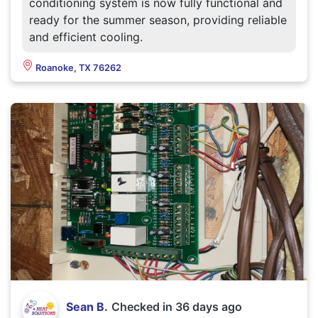
conditioning system is now fully functional and
ready for the summer season, providing reliable
and efficient cooling.
Roanoke, TX 76262
Sean B.
Checked in
36 days ago