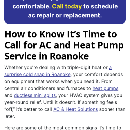
comfortable.
Call today
to schedule
ac repair or replacement.
How to Know It’s Time to
Call for AC and Heat Pump
Service in Roanoke
Whether you're dealing with triple-digit heat or
a
surprise cold snap in Roanoke
, your comfort depends
on equipment that works when you need it. From
central air conditioners and furnaces to
heat pumps
and
ductless mini splits
, your HVAC system gives you
year-round relief. Until it doesn’t. If something feels
“off,” it’s better to call
AC & Heat Solutions
sooner than
later.
Here are some of the most common signs it’s time to