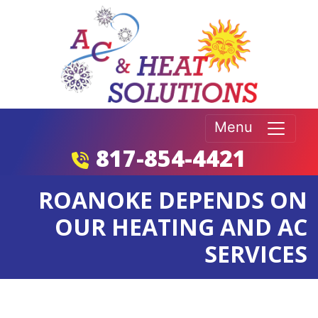
Menu
817-854-4421
ROANOKE DEPENDS ON
OUR HEATING AND AC
SERVICES