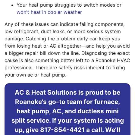
Your heat pump struggles to switch modes or
won't heat in cooler weather
Any of these issues can indicate failing components,
low refrigerant, duct leaks, or more serious system
damage. Catching the problem early can keep you
from losing heat or AC altogether—and help you avoid
a bigger repair bill down the line. Diagnosing the exact
cause is also something better left to a Roanoke HVAC
professional. There are safety risks inherent to fixing
your own ac or heat pump.
AC & Heat Solutions is proud to be
Roanoke’s go-to team for furnace,
heat pump, AC, and ductless mini
split service. If your system is acting
up, give 817-854-4421 a call. We’ll