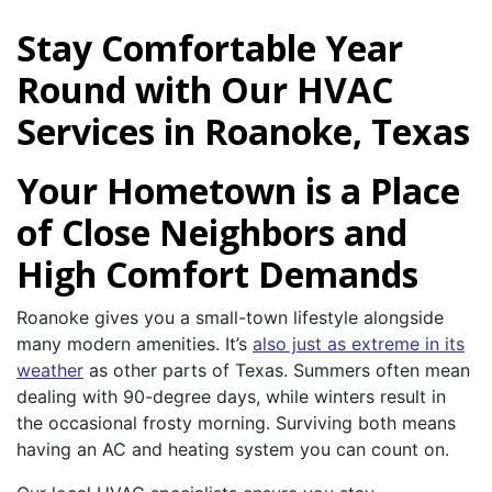
Stay Comfortable Year
Round with Our HVAC
Services in Roanoke, Texas
Your Hometown is a Place
of Close Neighbors and
High Comfort Demands
Roanoke gives you a small-town lifestyle alongside
many modern amenities. It’s
also just as extreme in its
weather
as other parts of Texas. Summers often mean
dealing with 90-degree days, while winters result in
the occasional frosty morning. Surviving both means
having an AC and heating system you can count on.