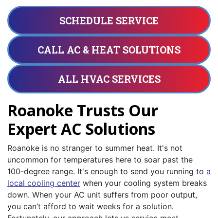
SCHEDULE SERVICE
CALL AC & HEAT SOLUTIONS
ALL HVAC SERVICES
Roanoke Trusts Our
Expert AC Solutions
Roanoke is no stranger to summer heat. It's not
uncommon for temperatures here to soar past the
100-degree range. It's enough to send you running to
a
local cooling center
when your cooling system breaks
down. When your AC unit suffers from poor output,
you can’t afford to wait weeks for a solution.