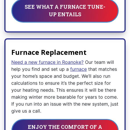
SEE WHAT A FURNACE TUNE-
UP ENTAILS
Furnace Replacement
Need a new furnace in Roanoke?
Our team will
help you find and set up a
furnace
that matches
your home’s space and budget. We’ll also run
calculations to ensure it’s the perfect size for
your heating needs. This ensures it will be there
making winter more bearable for years to come.
If you run into an issue with the new system, just
give us a call.
ENJOY THE COMFORT OF A