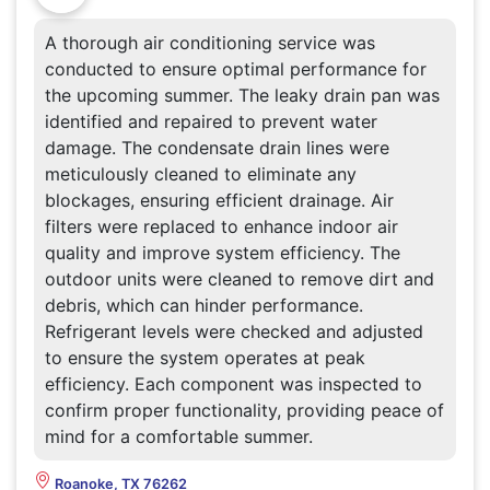
A thorough air conditioning service was
conducted to ensure optimal performance for
the upcoming summer. The leaky drain pan was
identified and repaired to prevent water
damage. The condensate drain lines were
meticulously cleaned to eliminate any
blockages, ensuring efficient drainage. Air
filters were replaced to enhance indoor air
quality and improve system efficiency. The
outdoor units were cleaned to remove dirt and
debris, which can hinder performance.
Refrigerant levels were checked and adjusted
to ensure the system operates at peak
efficiency. Each component was inspected to
confirm proper functionality, providing peace of
mind for a comfortable summer.
Roanoke, TX 76262