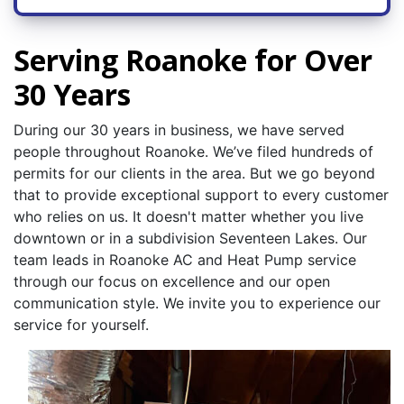
Serving Roanoke for Over
30 Years
During our 30 years in business, we have served
people throughout Roanoke. We’ve filed hundreds of
permits for our clients in the area. But we go beyond
that to provide exceptional support to every customer
who relies on us. It doesn't matter whether you live
downtown or in a subdivision Seventeen Lakes. Our
team leads in Roanoke AC and Heat Pump service
through our focus on excellence and our open
communication style. We invite you to experience our
service for yourself.