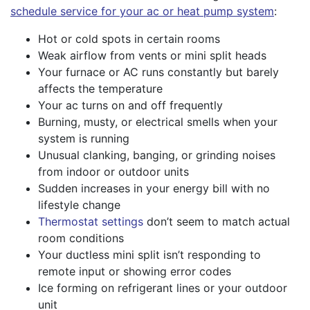
schedule service for your ac or heat pump system
:
Hot or cold spots in certain rooms
Weak airflow from vents or mini split heads
Your furnace or AC runs constantly but barely
affects the temperature
Your ac turns on and off frequently
Burning, musty, or electrical smells when your
system is running
Unusual clanking, banging, or grinding noises
from indoor or outdoor units
Sudden increases in your energy bill with no
lifestyle change
Thermostat settings
don’t seem to match actual
room conditions
Your ductless mini split isn’t responding to
remote input or showing error codes
Ice forming on refrigerant lines or your outdoor
unit