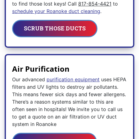
to find those lost keys! Call
817-854-4421
to
schedule your Roanoke duct cleaning
.
SCRUB THOSE DUCTS
Air Purification
Our advanced
purification equipment
uses HEPA
filters and UV lights to destroy air pollutants.
This means fewer sick days and fewer allergens.
There’s a reason systems similar to this are
often seen in hospitals! We invite you to call us
to get a quote on an air filtration or UV duct
system in Roanoke