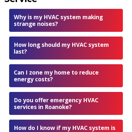
Why is my HVAC system making
strange noises?
How long should my HVAC system
last?
Can I zone my home to reduce
energy costs?
Do you offer emergency HVAC
services in Roanoke?
How do I know if my HVAC system is