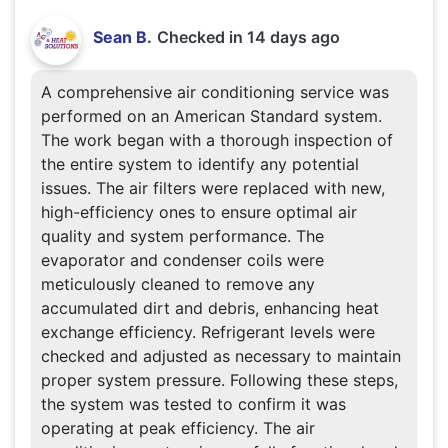
Sean B.
Checked in
14 days ago
A comprehensive air conditioning service was
performed on an American Standard system.
The work began with a thorough inspection of
the entire system to identify any potential
issues. The air filters were replaced with new,
high-efficiency ones to ensure optimal air
quality and system performance. The
evaporator and condenser coils were
meticulously cleaned to remove any
accumulated dirt and debris, enhancing heat
exchange efficiency. Refrigerant levels were
checked and adjusted as necessary to maintain
proper system pressure. Following these steps,
the system was tested to confirm it was
operating at peak efficiency. The air