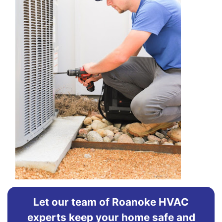
Let our team of Roanoke HVAC
experts keep your home safe and