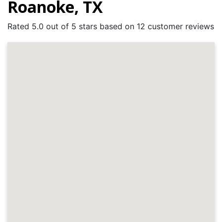
Roanoke, TX
Rated 5.0 out of 5 stars based on 12 customer reviews