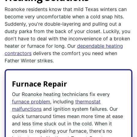
Roanoke residents know that mild Texas winters can
become very uncomfortable when a cold snap hits.
Suddenly, you're double-layering and pulling out a
dusty parka from the back of your closet. Luckily, you
don't have to deal with the inconvenience of a broken
heater or furnace for long. Our
dependable heating
contractors
delivers the comfort you need when
Father Winter strikes.
Furnace Repair
Our Roanoke heating technicians fix every
furnace problem
, including
thermostat
malfunctions
and ignition system failures. Our
quick turnaround times mean more time at ease
and less time stuck out in the cold. When it
comes to repairing your furnace, there's no