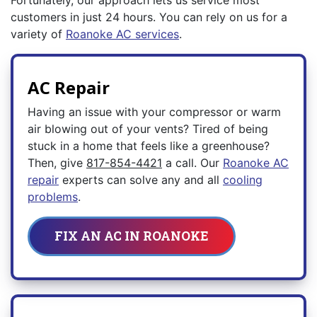
Fortunately, our approach lets us service most
customers in just 24 hours. You can rely on us for a
variety of
Roanoke AC services
.
AC Repair
Having an issue with your compressor or warm
air blowing out of your vents? Tired of being
stuck in a home that feels like a greenhouse?
Then, give
817-854-4421
a call. Our
Roanoke AC
repair
experts can solve any and all
cooling
problems
.
FIX AN AC IN ROANOKE