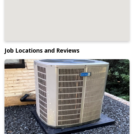
Job Locations and Reviews