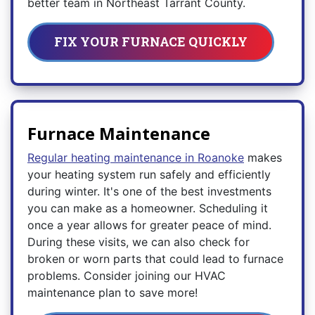
better team in Northeast Tarrant County.
FIX YOUR FURNACE QUICKLY
Furnace Maintenance
Regular heating maintenance in Roanoke
makes
your heating system run safely and efficiently
during winter. It's one of the best investments
you can make as a homeowner. Scheduling it
once a year allows for greater peace of mind.
During these visits, we can also check for
broken or worn parts that could lead to furnace
problems. Consider joining our HVAC
maintenance plan to save more!