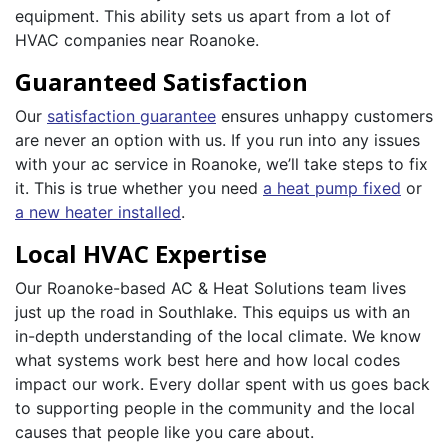
equipment. This ability sets us apart from a lot of
HVAC companies near Roanoke.
Guaranteed Satisfaction
Our
satisfaction guarantee
ensures unhappy customers
are never an option with us. If you run into any issues
with your ac service in Roanoke, we’ll take steps to fix
it. This is true whether you need
a heat pump fixed
or
a new heater installed
.
Local HVAC Expertise
Our Roanoke-based AC & Heat Solutions team lives
just up the road in Southlake. This equips us with an
in-depth understanding of the local climate. We know
what systems work best here and how local codes
impact our work. Every dollar spent with us goes back
to supporting people in the community and the local
causes that people like you care about.