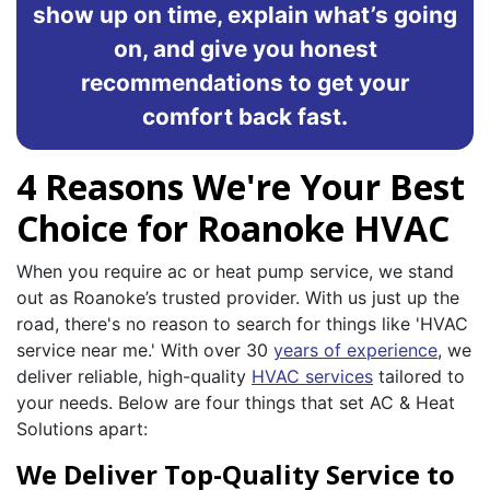
show up on time, explain what’s going
on, and give you honest
recommendations to get your
comfort back fast.
4 Reasons We're Your Best
Choice for Roanoke HVAC
When you require ac or heat pump service, we stand
out as Roanoke’s trusted provider. With us just up the
road, there's no reason to search for things like 'HVAC
service near me.' With over 30
years of experience
, we
deliver reliable, high-quality
HVAC services
tailored to
your needs. Below are four things that set AC & Heat
Solutions apart:
We Deliver Top-Quality Service to