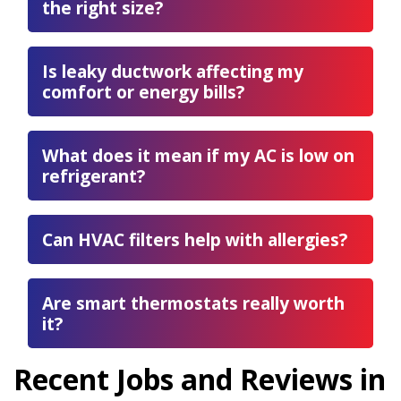
the right size?
Is leaky ductwork affecting my
comfort or energy bills?
What does it mean if my AC is low on
refrigerant?
Can HVAC filters help with allergies?
Are smart thermostats really worth
it?
Recent Jobs and Reviews in