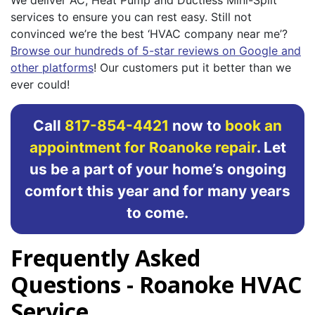
services to ensure you can rest easy. Still not
convinced we’re the best ‘HVAC company near me’?
Browse our hundreds of 5-star reviews on Google and
other platforms
! Our customers put it better than we
ever could!
Call
817-854-4421
now to
book an
appointment for Roanoke repair
. Let
us be a part of your home’s ongoing
comfort this year and for many years
to come.
Frequently Asked
Questions - Roanoke HVAC
Service