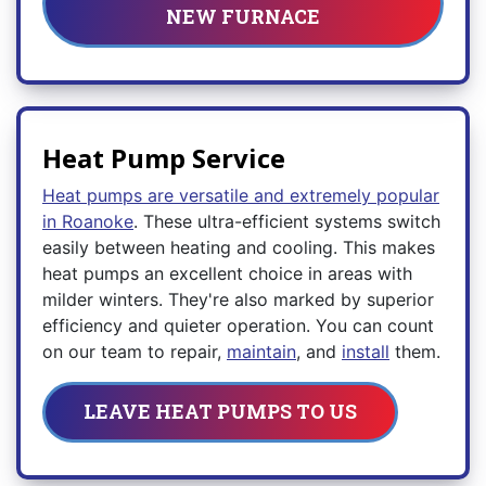
NEW FURNACE
Heat Pump Service
Heat pumps are versatile and extremely popular
in Roanoke
. These ultra-efficient systems switch
easily between heating and cooling. This makes
heat pumps an excellent choice in areas with
milder winters. They're also marked by superior
efficiency and quieter operation. You can count
on our team to repair,
maintain
, and
install
them.
LEAVE HEAT PUMPS TO US