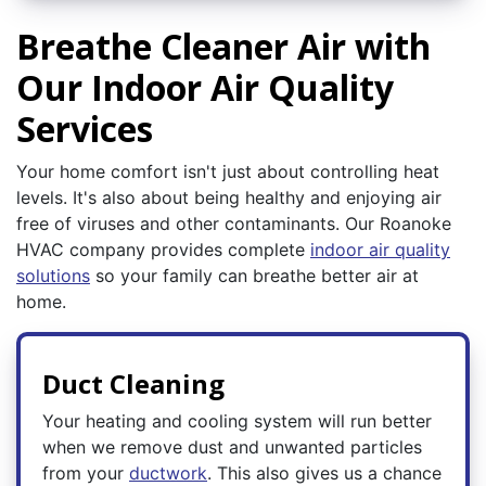
Breathe Cleaner Air with
Our Indoor Air Quality
Services
Your home comfort isn't just about controlling heat
levels. It's also about being healthy and enjoying air
free of viruses and other contaminants. Our Roanoke
HVAC company provides complete
indoor air quality
solutions
so your family can breathe better air at
home.
Duct Cleaning
Your heating and cooling system will run better
when we remove dust and unwanted particles
from your
ductwork
. This also gives us a chance