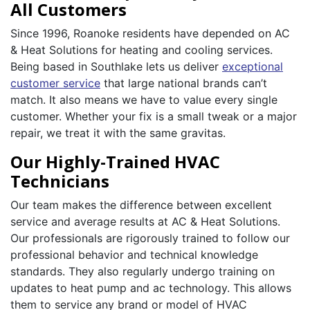
All Customers
Since 1996, Roanoke residents have depended on AC
& Heat Solutions for heating and cooling services.
Being based in Southlake lets us deliver
exceptional
customer service
that large national brands can’t
match. It also means we have to value every single
customer. Whether your fix is a small tweak or a major
repair, we treat it with the same gravitas.
Our Highly-Trained HVAC
Technicians
Our team makes the difference between excellent
service and average results at AC & Heat Solutions.
Our professionals are rigorously trained to follow our
professional behavior and technical knowledge
standards. They also regularly undergo training on
updates to heat pump and ac technology. This allows
them to service any brand or model of HVAC