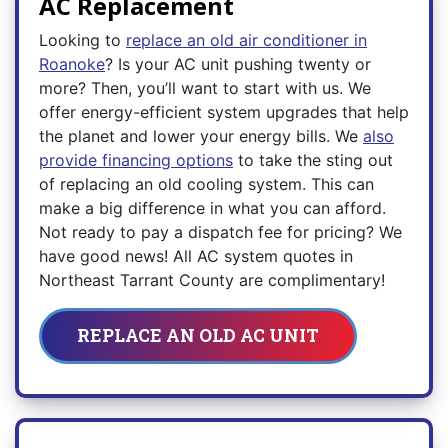
AC Replacement
Looking to
replace an old air conditioner in
Roanoke
? Is your AC unit pushing twenty or
more? Then, you’ll want to start with us. We
offer energy-efficient system upgrades that help
the planet and lower your energy bills. We
also
provide financing options
to take the sting out
of replacing an old cooling system. This can
make a big difference in what you can afford.
Not ready to pay a dispatch fee for pricing? We
have good news! All AC system quotes in
Northeast Tarrant County are complimentary!
REPLACE AN OLD AC UNIT