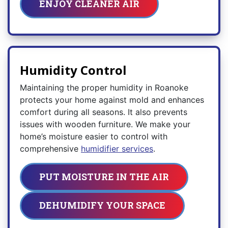
ENJOY CLEANER AIR
Humidity Control
Maintaining the proper humidity in Roanoke
protects your home against mold and enhances
comfort during all seasons. It also prevents
issues with wooden furniture. We make your
home’s moisture easier to control with
comprehensive
humidifier services
.
PUT MOISTURE IN THE AIR
DEHUMIDIFY YOUR SPACE