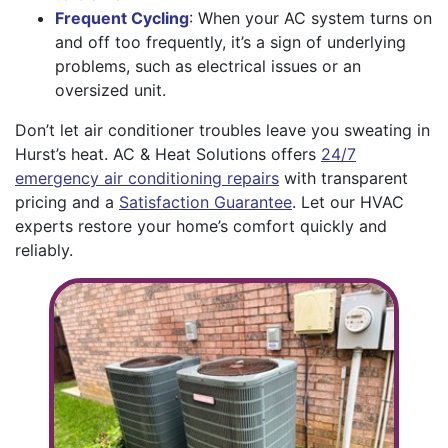
Frequent Cycling
: When your AC system turns on
and off too frequently, it’s a sign of underlying
problems, such as electrical issues or an
oversized unit.
Don’t let air conditioner troubles leave you sweating in
Hurst’s heat. AC & Heat Solutions offers
24/7
emergency air conditioning repairs
with transparent
pricing and a
Satisfaction Guarantee
. Let our HVAC
experts restore your home’s comfort quickly and
reliably.