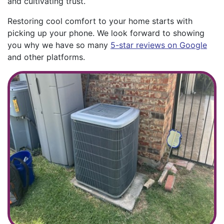
and cultivating trust.
Restoring cool comfort to your home starts with
picking up your phone. We look forward to showing
you why we have so many
5-star reviews on Google
and other platforms.