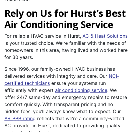
Rely on Us for Hurst’s Best
Air Conditioning Service
For reliable HVAC service in Hurst,
AC & Heat Solutions
is your trusted choice. We’re familiar with the needs of
homeowners in this area, having lived and worked here
for 30 years.
Since 1996, our family-owned HVAC business has
delivered services with integrity and care. Our
NCI-
certified technicians
ensure your systems run
efficiently with expert
air conditioning service
. We
offer 24/7 same-day and emergency repairs to restore
comfort quickly. With transparent pricing and no
hidden fees, you’ll always know what to expect. Our
A+ BBB rating
reflects that we’re a community-vetted
AC provider in Hurst, dedicated to providing quality