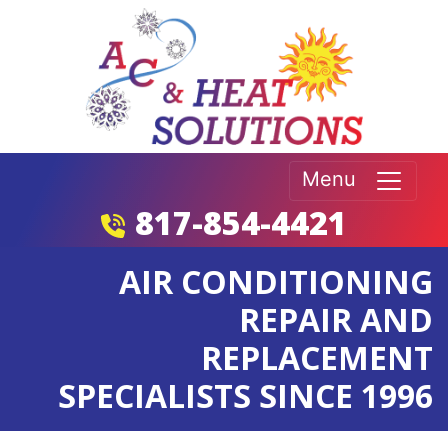
Menu
817-854-4421
AIR CONDITIONING
REPAIR AND
REPLACEMENT
SPECIALISTS SINCE 1996