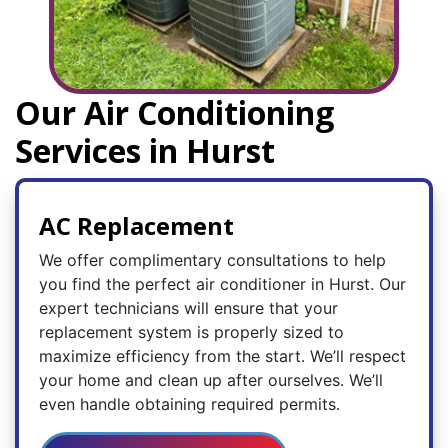
Our Air Conditioning
Services in Hurst
AC Replacement
We offer complimentary consultations to help
you find the perfect air conditioner in Hurst. Our
expert technicians will ensure that your
replacement system is properly sized to
maximize efficiency from the start. We’ll respect
your home and clean up after ourselves. We’ll
even handle obtaining required permits.