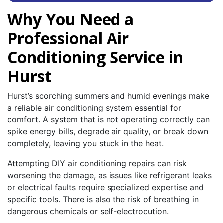
Why You Need a
Professional Air
Conditioning Service in
Hurst
Hurst’s scorching summers and humid evenings make
a reliable air conditioning system essential for
comfort. A system that is not operating correctly can
spike energy bills, degrade air quality, or break down
completely, leaving you stuck in the heat.
Attempting DIY air conditioning repairs can risk
worsening the damage, as issues like refrigerant leaks
or electrical faults require specialized expertise and
specific tools. There is also the risk of breathing in
dangerous chemicals or self-electrocution.