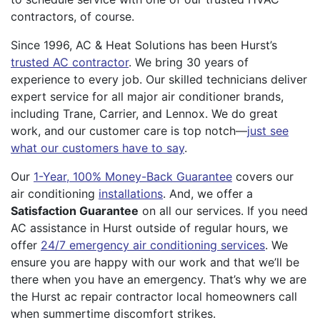
contractors, of course.
Since 1996, AC & Heat Solutions has been Hurst’s
trusted AC contractor
. We bring 30 years of
experience to every job. Our skilled technicians deliver
expert service for all major air conditioner brands,
including Trane, Carrier, and Lennox. We do great
work, and our customer care is top notch—
just see
what our customers have to say
.
Our
1-Year, 100% Money-Back Guarantee
covers our
air conditioning
installations
. And, we offer a
Satisfaction Guarantee
on all our services. If you need
AC assistance in Hurst outside of regular hours, we
offer
24/7 emergency air conditioning services
. We
ensure you are happy with our work and that we’ll be
there when you have an emergency. That’s why we are
the Hurst ac repair contractor local homeowners call
when summertime discomfort strikes.