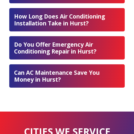
How Long Does Air Conditioning
Installation Take in Hurst?
Do You Offer Emergency Air
Conditioning Repair in Hurst?
Can AC Maintenance Save You
Money in Hurst?
CITIES WE SERVICE