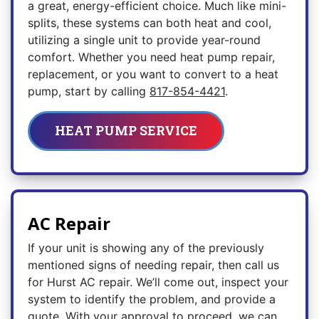
a great, energy-efficient choice. Much like mini-
splits, these systems can both heat and cool,
utilizing a single unit to provide year-round
comfort. Whether you need heat pump repair,
replacement, or you want to convert to a heat
pump, start by calling
817-854-4421
.
HEAT PUMP SERVICE
AC Repair
If your unit is showing any of the previously
mentioned signs of needing repair, then call us
for Hurst AC repair. We’ll come out, inspect your
system to identify the problem, and provide a
quote. With your approval to proceed, we can