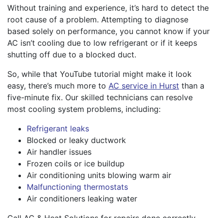
Without training and experience, it’s hard to detect the
root cause of a problem. Attempting to diagnose
based solely on performance, you cannot know if your
AC isn’t cooling due to low refrigerant or if it keeps
shutting off due to a blocked duct.
So, while that YouTube tutorial might make it look
easy, there’s much more to
AC service in Hurst
than a
five-minute fix. Our skilled technicians can resolve
most cooling system problems, including:
Refrigerant leaks
Blocked or leaky ductwork
Air handler issues
Frozen coils or ice buildup
Air conditioning units blowing warm air
Malfunctioning thermostats
Air conditioners leaking water