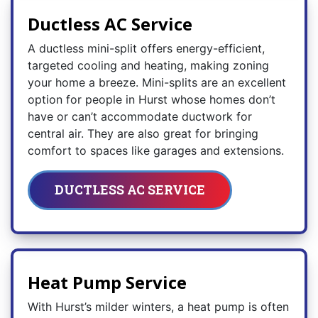
Ductless AC Service
A ductless mini-split offers energy-efficient,
targeted cooling and heating, making zoning
your home a breeze. Mini-splits are an excellent
option for people in Hurst whose homes don’t
have or can’t accommodate ductwork for
central air. They are also great for bringing
comfort to spaces like garages and extensions.
DUCTLESS AC SERVICE
Heat Pump Service
With Hurst’s milder winters, a heat pump is often