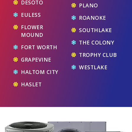
DESOTO
PLANO
EULESS
ROANOKE
FLOWER
SOUTHLAKE
MOUND
THE COLONY
FORT WORTH
TROPHY CLUB
GRAPEVINE
WESTLAKE
HALTOM CITY
HASLET