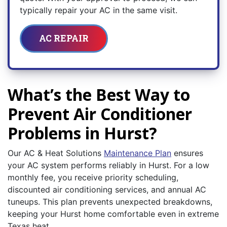
typically repair your AC in the same visit.
AC REPAIR
What’s the Best Way to
Prevent Air Conditioner
Problems in Hurst?
Our AC & Heat Solutions
Maintenance Plan
ensures
your AC system performs reliably in Hurst. For a low
monthly fee, you receive priority scheduling,
discounted air conditioning services, and annual AC
tuneups. This plan prevents unexpected breakdowns,
keeping your Hurst home comfortable even in extreme
Texas heat.