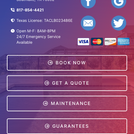
817-854-4421
Texas License: TACLB023486E
Open M-F: 8AM-8PM
24/7 Emergency Service
Available
BOOK NOW
GET A QUOTE
MAINTENANCE
GUARANTEES