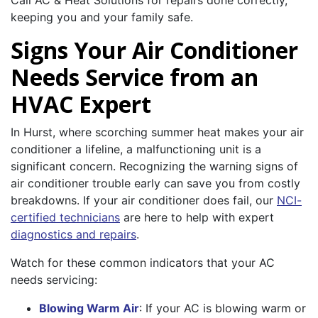
Call AC & Heat Solutions for repairs done correctly,
keeping you and your family safe.
Signs Your Air Conditioner
Needs Service from an
HVAC Expert
In Hurst, where scorching summer heat makes your air
conditioner a lifeline, a malfunctioning unit is a
significant concern. Recognizing the warning signs of
air conditioner trouble early can save you from costly
breakdowns. If your air conditioner does fail, our
NCI-
certified technicians
are here to help with expert
diagnostics and repairs
.
Watch for these common indicators that your AC
needs servicing:
Blowing Warm Air
: If your AC is blowing warm or