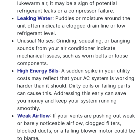
lukewarm air, it may be a sign of potential
refrigerant leaks or a compressor failure.
Leaking Water
: Puddles or moisture around the
unit often indicate a clogged drain line or low
refrigerant level.
Unusual Noises: Grinding, squealing, or banging
sounds from your air conditioner indicate
mechanical issues, such as worn belts or loose
components.
High Energy Bills
: A sudden spike in your utility
costs may reflect that your AC system is working
harder than it should. Dirty coils or failing parts
can cause this. Addressing this early can save
you money and keep your system running
smoothly.
Weak Airflow
: If your vents are pushing out weak
or barely noticeable airflow, clogged filters,
blocked ducts, or a failing blower motor could be
to blame.