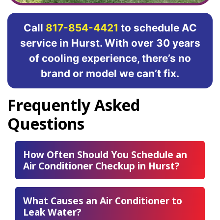
Call
817-854-4421
to schedule AC
service in Hurst. With over 30 years
of cooling experience, there’s no
brand or model we can’t fix.
Frequently Asked
Questions
How Often Should You Schedule an
Air Conditioner Checkup in Hurst?
What Causes an Air Conditioner to
Leak Water?