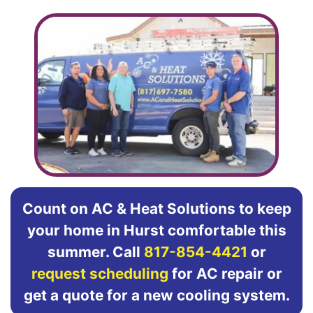
Count on AC & Heat Solutions to keep
your home in Hurst comfortable this
summer. Call
817-854-4421
or
request scheduling
for AC repair or
get a quote for a new cooling system.