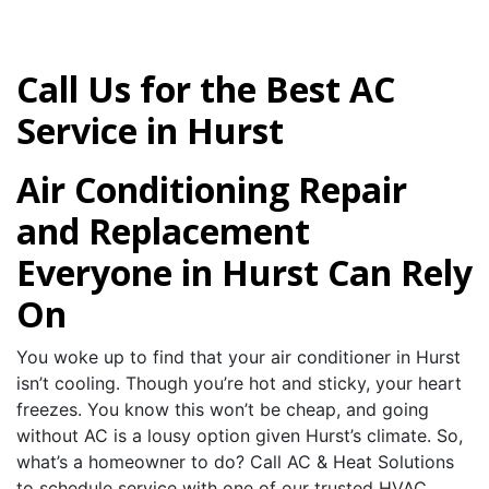
Call Us for the Best AC
Service in Hurst
Air Conditioning Repair
and Replacement
Everyone in Hurst Can Rely
On
You woke up to find that your air conditioner in Hurst
isn’t cooling. Though you’re hot and sticky, your heart
freezes. You know this won’t be cheap, and going
without AC is a lousy option given Hurst’s climate. So,
what’s a homeowner to do? Call AC & Heat Solutions
to schedule service with one of our trusted HVAC