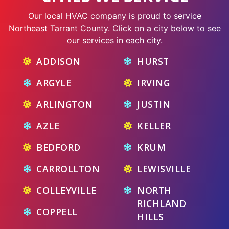
Our local HVAC company is proud to service
Northeast Tarrant County. Click on a city below to see
our services in each city.
ADDISON
HURST
ARGYLE
IRVING
ARLINGTON
JUSTIN
AZLE
KELLER
BEDFORD
KRUM
CARROLLTON
LEWISVILLE
COLLEYVILLE
NORTH
RICHLAND
COPPELL
HILLS