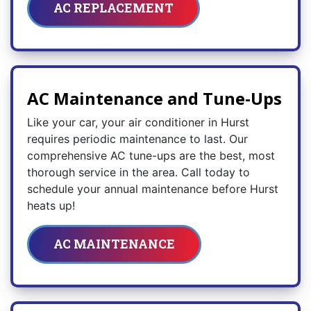
AC REPLACEMENT
AC Maintenance and Tune-Ups
Like your car, your air conditioner in Hurst
requires periodic maintenance to last. Our
comprehensive AC tune-ups are the best, most
thorough service in the area. Call today to
schedule your annual maintenance before Hurst
heats up!
AC MAINTENANCE