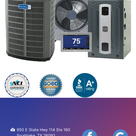
950 E State Hwy 114 Ste 160
Southlake, TX 76092