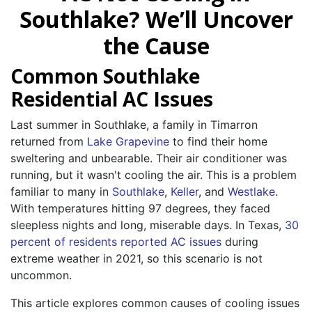
Southlake? We’ll Uncover
the Cause
Common Southlake
Residential AC Issues
Last summer in Southlake, a family in Timarron
returned from
Lake Grapevine
to find their home
sweltering and unbearable. Their air conditioner was
running, but it wasn't cooling the air. This is a problem
familiar to many in
Southlake
,
Keller
, and
Westlake
.
With temperatures hitting 97 degrees, they faced
sleepless nights and long, miserable days. In Texas,
30
percent of residents reported AC issues
during
extreme weather in 2021, so this scenario is not
uncommon.
This article explores common causes of cooling issues