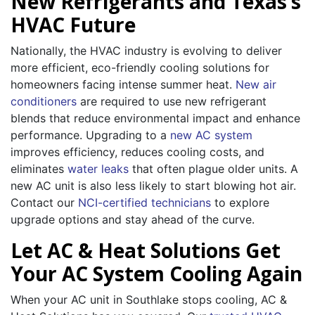
New Refrigerants and Texas’s
HVAC Future
Nationally, the HVAC industry is evolving to deliver
more efficient, eco-friendly cooling solutions for
homeowners facing intense summer heat.
New air
conditioners
are required to use new refrigerant
blends that reduce environmental impact and enhance
performance. Upgrading to a
new AC system
improves efficiency, reduces cooling costs, and
eliminates
water leaks
that often plague older units. A
new AC unit is also less likely to start blowing hot air.
Contact our
NCI-certified technicians
to explore
upgrade options and stay ahead of the curve.
Let AC & Heat Solutions Get
Your AC System Cooling Again
When your AC unit in Southlake stops cooling, AC &