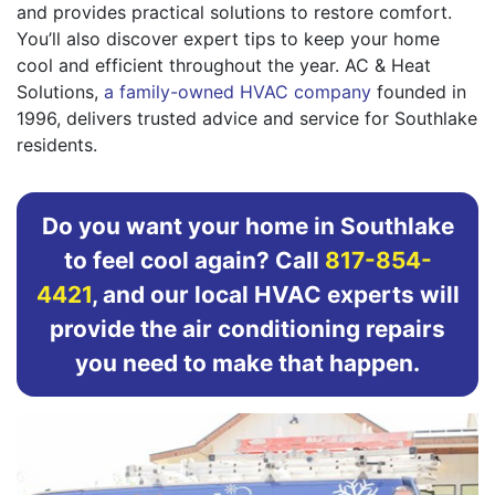
and provides practical solutions to restore comfort.
You’ll also discover expert tips to keep your home
cool and efficient throughout the year. AC & Heat
Solutions,
a family-owned HVAC company
founded in
1996, delivers trusted advice and service for Southlake
residents.
Do you want your home in Southlake
to feel cool again? Call
817-854-
4421
, and our local HVAC experts will
provide the air conditioning repairs
you need to make that happen.