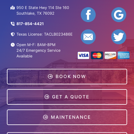
950 E State Hwy 114 Ste 160
Southlake, TX 76092
817-854-4421
Texas License: TACLB023486E
Open M-F: 8AM-8PM
24/7 Emergency Service
Available
BOOK NOW
GET A QUOTE
MAINTENANCE