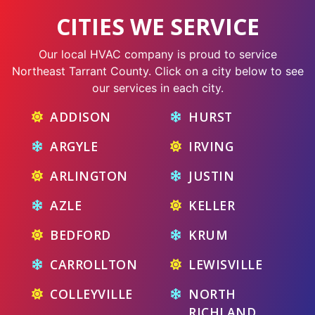
CITIES WE SERVICE
Our local HVAC company is proud to service
Northeast Tarrant County. Click on a city below to see
our services in each city.
ADDISON
HURST
ARGYLE
IRVING
ARLINGTON
JUSTIN
AZLE
KELLER
BEDFORD
KRUM
CARROLLTON
LEWISVILLE
COLLEYVILLE
NORTH
RICHLAND