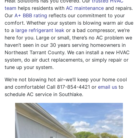
Heat Solutions has you covered. Our
trusted HVAC
team
helps residents with
AC maintenance
and repairs.
Our
A+ BBB rating
reflects our commitment to your
comfort. Whether your system is blowing warm air due
to a
large refrigerant leak
or a bad compressor, we’re
here for you. Large or small, there’s no AC problem we
haven’t seen in our 30 years serving homeowners in
Northeast Tarrant County. We can install a new HVAC
system, do air duct replacements, or simply repair or
tune up your system.
We’re not blowing hot air–we’ll keep your home cool
and comfortable! Call
817-854-4421
or
email us
to
schedule AC service in Southlake.