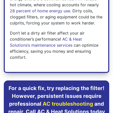
hot climate, where cooling accounts for nearly
28 percent of home energy use
. Dirty coils,
clogged filters, or aging equipment could be the
culprits, forcing your system to work harder.
Don’t let a dirty air filter affect your air
conditioner’s performance!
AC & Heat
Solutions’s maintenance services
can optimize
efficiency, saving you money and ensuring
comfort.
For a quick fix, try replacing the filter!
However, persistent issues require
professional
AC troubleshooting
and
repair. Call AC & Heat Solutions today