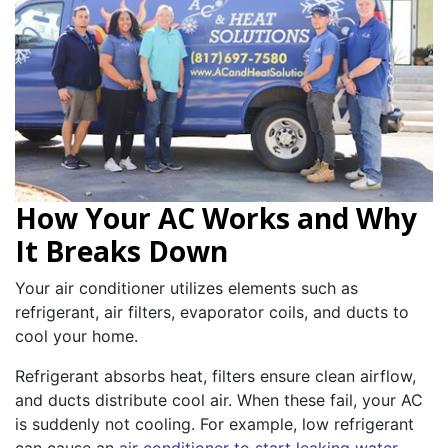
How Your AC Works and Why
It Breaks Down
Your air conditioner utilizes elements such as
refrigerant, air filters, evaporator coils, and ducts to
cool your home.
Refrigerant absorbs heat, filters ensure clean airflow,
and ducts distribute cool air. When these fail, your AC
is suddenly not cooling. For example, low refrigerant