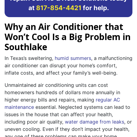
at
817-854-4421
for help.
Why an Air Conditioner that
Won’t Cool Is a Big Problem in
Southlake
In Texas’s sweltering,
humid summers
, a malfunctioning
air conditioner can disrupt your home’s comfort,
inflate costs, and affect your family’s well-being.
Unmaintained air conditioning units can cost
homeowners hundreds of dollars more annually in
higher energy bills and repairs, making
regular AC
maintenance
essential. Neglected systems can lead to
issues in the house that can affect your health,
including poor air quality,
water damage from leaks
, or
uneven cooling. Even if they don’t impact your health,
any one of these problems can make your home