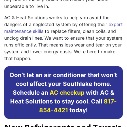
unbearable to live in.
AC & Heat Solutions works to help you avoid the
dangers of a neglected system by offering their
expert
maintenance skills
to replace filters, clean coils, and
unclog drain lines. We want to ensure that your system
runs efficiently. That means less wear and tear on your
system and lower energy costs. We’re here to make
that happen.
Don’t let an air conditioner that won’t
cool affect your Southlake home.
Schedule an
AC checkup
with AC &
Heat Solutions to stay cool. Call
817-
854-4421
today!