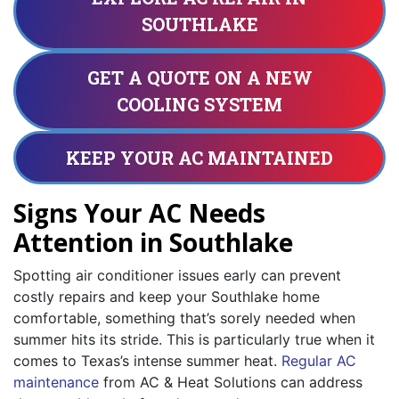
SOUTHLAKE
GET A QUOTE ON A NEW
COOLING SYSTEM
KEEP YOUR AC MAINTAINED
Signs Your AC Needs
Attention in Southlake
Spotting air conditioner issues early can prevent
costly repairs and keep your Southlake home
comfortable, something that’s sorely needed when
summer hits its stride. This is particularly true when it
comes to Texas’s intense summer heat.
Regular AC
maintenance
from AC & Heat Solutions can address