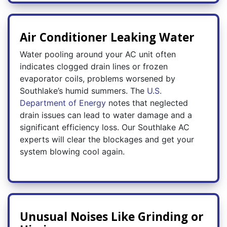
Air Conditioner Leaking Water
Water pooling around your AC unit often
indicates clogged drain lines or frozen
evaporator coils, problems worsened by
Southlake’s humid summers. The
U.S.
Department of Energy
notes that neglected
drain issues can lead to water damage and a
significant efficiency loss. Our Southlake AC
experts will clear the blockages and get your
system blowing cool again.
Unusual Noises Like Grinding or