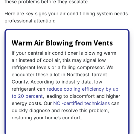
these problems before they escalate.
Here are key signs your air conditioning system needs
professional attention:
Warm Air Blowing from Vents
If your central air conditioner is blowing warm
air instead of cool air, this may signal low
refrigerant levels or a failing compressor. We
encounter these a lot in Northeast Tarrant
County. According to industry data, low
refrigerant can
reduce cooling efficiency by up
to 20 percent
, leading to discomfort and higher
energy costs. Our
NCI-certified technicians
can
quickly diagnose and resolve this problem,
restoring your home’s comfort.