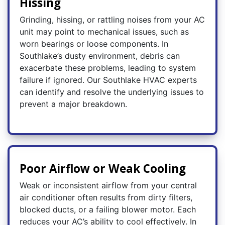
Hissing
Grinding, hissing, or rattling noises from your AC
unit may point to mechanical issues, such as
worn bearings or loose components. In
Southlake’s dusty environment, debris can
exacerbate these problems, leading to system
failure if ignored. Our Southlake HVAC experts
can identify and resolve the underlying issues to
prevent a major breakdown.
Poor Airflow or Weak Cooling
Weak or inconsistent airflow from your central
air conditioner often results from dirty filters,
blocked ducts, or a failing blower motor. Each
reduces your AC’s ability to cool effectively. In