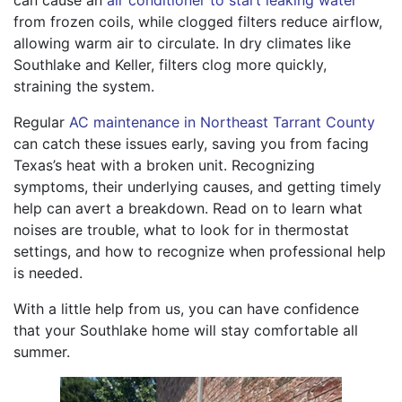
can cause an
air conditioner to start leaking water
from frozen coils, while clogged filters reduce airflow,
allowing warm air to circulate. In dry climates like
Southlake and Keller, filters clog more quickly,
straining the system.
Regular
AC maintenance in Northeast Tarrant County
can catch these issues early, saving you from facing
Texas’s heat with a broken unit. Recognizing
symptoms, their underlying causes, and getting timely
help can avert a breakdown. Read on to learn what
noises are trouble, what to look for in thermostat
settings, and how to recognize when professional help
is needed.
With a little help from us, you can have confidence
that your Southlake home will stay comfortable all
summer.