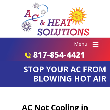
Menu
817-854-4421
STOP YOUR AC FROM
BLOWING HOT AIR
AC Not Cooling in