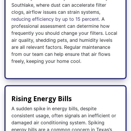
Southlake, where dust can accelerate filter
clogs, airflow issues can strain systems,
reducing efficiency by up to 15 percent
. A
professional assessment can determine how
frequently you should change your filters. Local
air quality, shedding pets, and humidity levels
are all relevant factors. Regular maintenance
from our team can help ensure that air flows
freely, keeping your home cool.
Rising Energy Bills
A sudden spike in energy bills, despite
consistent usage, often signals an inefficient or
damaged air conditioning system. Spiking
energy bills are a common concern in Texas’s