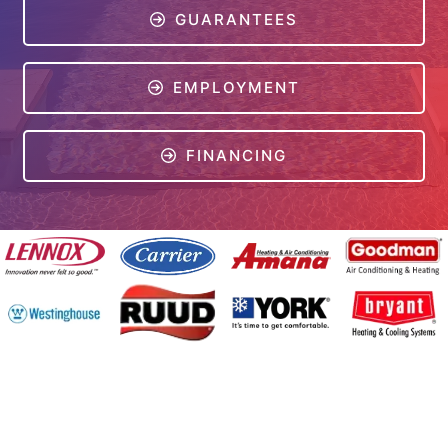
GUARANTEES
EMPLOYMENT
FINANCING
Online Access
Powered by
All Rights Reserved © 2001-2026