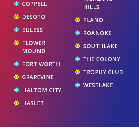
COPPELL
HILLS
DESOTO
PLANO
EULESS
ROANOKE
FLOWER
SOUTHLAKE
MOUND
THE COLONY
FORT WORTH
TROPHY CLUB
GRAPEVINE
WESTLAKE
HALTOM CITY
HASLET