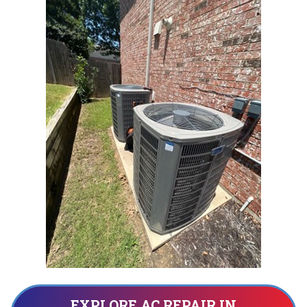
EXPLORE AC REPAIR IN