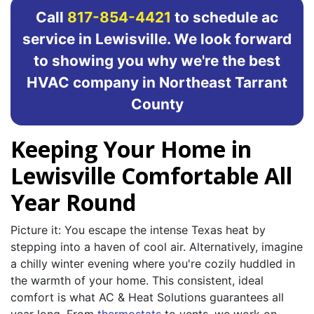
Call
817-854-4421
to schedule ac
service in Lewisville. We look forward
to showing you why we're the best
HVAC company in Northeast Tarrant
County
Keeping Your Home in
Lewisville Comfortable All
Year Round
Picture it: You escape the intense Texas heat by
stepping into a haven of cool air. Alternatively, imagine
a chilly winter evening where you're cozily huddled in
the warmth of your home. This consistent, ideal
comfort is what AC & Heat Solutions guarantees all