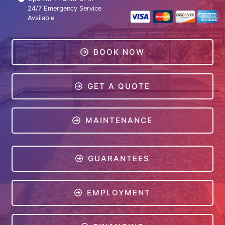
24/7 Emergency Service
Available
BOOK NOW
GET A QUOTE
MAINTENANCE
GUARANTEES
EMPLOYMENT