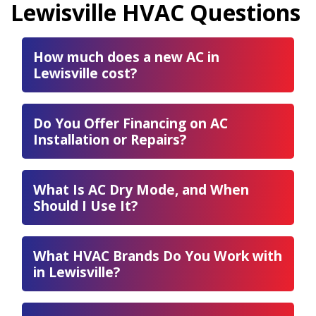
Lewisville HVAC Questions
How much does a new AC in
Lewisville cost?
Do You Offer Financing on AC
Installation or Repairs?
What Is AC Dry Mode, and When
Should I Use It?
What HVAC Brands Do You Work with
in Lewisville?