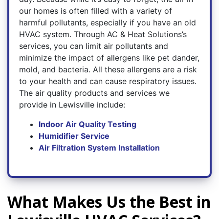
our homes is often filled with a variety of
harmful pollutants, especially if you have an old
HVAC system. Through AC & Heat Solutions’s
services, you can limit air pollutants and
minimize the impact of allergens like pet dander,
mold, and bacteria. All these allergens are a risk
to your health and can cause respiratory issues.
The air quality products and services we
provide in Lewisville include:
Indoor Air Quality Testing
Humidifier Service
Air Filtration System Installation
What Makes Us the Best in