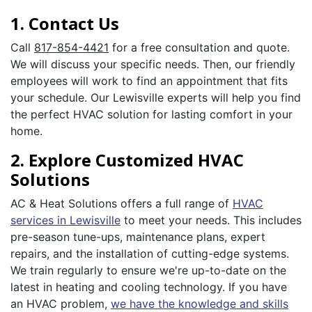
1. Contact Us
Call
817-854-4421
for a free consultation and quote.
We will discuss your specific needs. Then, our friendly
employees will work to find an appointment that fits
your schedule. Our Lewisville experts will help you find
the perfect HVAC solution for lasting comfort in your
home.
2. Explore Customized HVAC
Solutions
AC & Heat Solutions offers a full range of
HVAC
services in Lewisville
to meet your needs. This includes
pre-season tune-ups, maintenance plans, expert
repairs, and the installation of cutting-edge systems.
We train regularly to ensure we're up-to-date on the
latest in heating and cooling technology. If you have
an HVAC problem,
we have the knowledge and skills