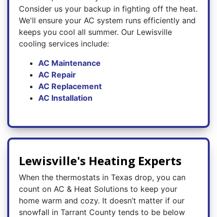
Consider us your backup in fighting off the heat.
We'll ensure your AC system runs efficiently and
keeps you cool all summer. Our Lewisville
cooling services include:
AC Maintenance
AC Repair
AC Replacement
AC Installation
Lewisville's Heating Experts
When the thermostats in Texas drop, you can
count on AC & Heat Solutions to keep your
home warm and cozy. It doesn’t matter if our
snowfall in Tarrant County tends to be below