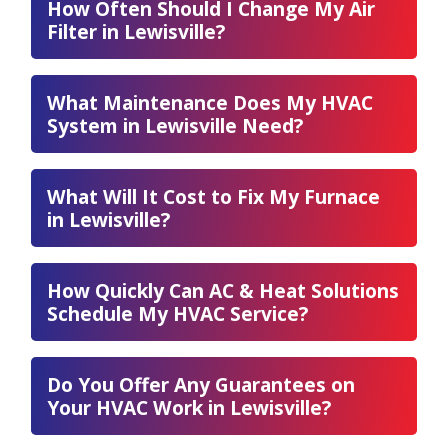
How Often Should I Change My Air
Filter in Lewisville?
What Maintenance Does My HVAC
System in Lewisville Need?
What Will It Cost to Fix My Furnace
in Lewisville?
How Quickly Can AC & Heat Solutions
Schedule My HVAC Service?
Do You Offer Any Guarantees on
Your HVAC Work in Lewisville?