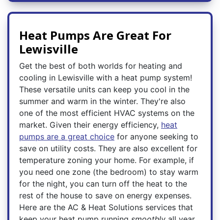
Heat Pumps Are Great For
Lewisville
Get the best of both worlds for heating and
cooling in Lewisville with a heat pump system!
These versatile units can keep you cool in the
summer and warm in the winter. They're also
one of the most efficient HVAC systems on the
market. Given their energy efficiency,
heat
pumps are a great choice
for anyone seeking to
save on utility costs. They are also excellent for
temperature zoning your home. For example, if
you need one zone (the bedroom) to stay warm
for the night, you can turn off the heat to the
rest of the house to save on energy expenses.
Here are the AC & Heat Solutions services that
keep your heat pump running
smoothly
all year