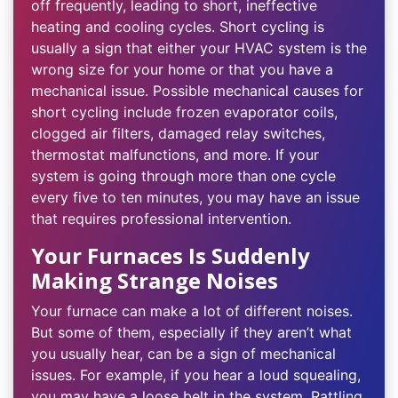
off frequently, leading to short, ineffective
heating and cooling cycles. Short cycling is
usually a sign that either your HVAC system is the
wrong size for your home or that you have a
mechanical issue. Possible mechanical causes for
short cycling include frozen evaporator coils,
clogged air filters, damaged relay switches,
thermostat malfunctions, and more. If your
system is going through more than one cycle
every five to ten minutes, you may have an issue
that requires professional intervention.
Your Furnaces Is Suddenly
Making Strange Noises
Your furnace can make a lot of different noises.
But some of them, especially if they aren’t what
you usually hear, can be a sign of mechanical
issues. For example, if you hear a loud squealing,
you may have a loose belt in the system. Rattling