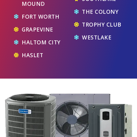
MOUND
THE COLONY
FORT WORTH
TROPHY CLUB
GRAPEVINE
WESTLAKE
HALTOM CITY
HASLET