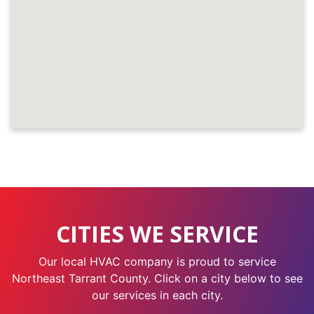
CITIES WE SERVICE
Our local HVAC company is proud to service
Northeast Tarrant County. Click on a city below to see
our services in each city.