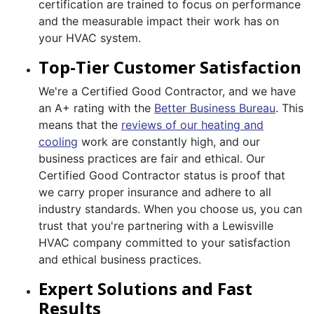
certification are trained to focus on performance
and the measurable impact their work has on
your HVAC system.
Top-Tier Customer Satisfaction
We're a Certified Good Contractor, and we have
an A+ rating with the
Better Business Bureau
. This
means that the
reviews of our heating and
cooling
work are constantly high, and our
business practices are fair and ethical. Our
Certified Good Contractor status is proof that
we carry proper insurance and adhere to all
industry standards. When you choose us, you can
trust that you're partnering with a Lewisville
HVAC company committed to your satisfaction
and ethical business practices.
Expert Solutions and Fast
Results