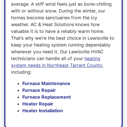
average. A stiff wind feels just as bone-chilling
with or without snow. During the winter, our
homes become sanctuaries from the icy
weather. AC & Heat Solutions knows how
valuable it is to have a reliably warm home.
That’s why we’re the best choice in Lewisville to
keep your heating system running dependably
whenever you need it. Our Lewisville HVAC
technicians can handle all of your
heating
system needs in Northeast Tarrant County
,
including:
Furnace Maintenance
Furnace Repair
Furnace Replacement
Heater Repair
Heater Installation