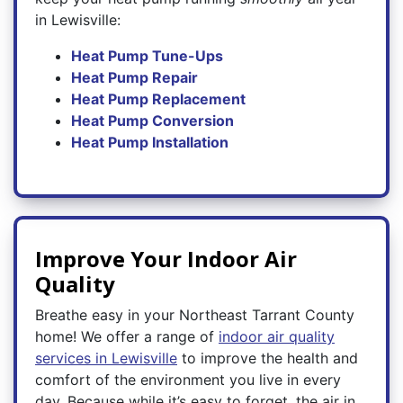
in Lewisville:
Heat Pump Tune-Ups
Heat Pump Repair
Heat Pump Replacement
Heat Pump Conversion
Heat Pump Installation
Improve Your Indoor Air
Quality
Breathe easy in your Northeast Tarrant County
home! We offer a range of
indoor air quality
services in Lewisville
to improve the health and
comfort of the environment you live in every
day. Because while it’s easy to forget, the air in