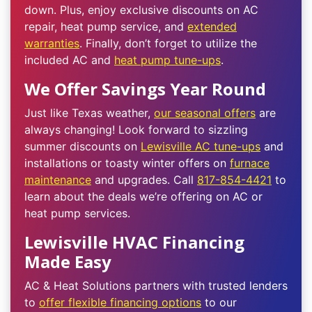
down. Plus, enjoy exclusive discounts on AC
repair, heat pump service, and
extended
warranties
. Finally, don’t forget to utilize the
included AC and
heat pump tune-ups
.
We Offer Savings Year Round
Just like Texas weather,
our seasonal offers
are
always changing! Look forward to sizzling
summer discounts on
Lewisville AC tune-ups
and
installations or toasty winter offers on
furnace
maintenance
and upgrades. Call
817-854-4421
to
learn about the deals we’re offering on AC or
heat pump services.
Lewisville HVAC Financing
Made Easy
AC & Heat Solutions partners with trusted lenders
to
offer flexible financing options
to our