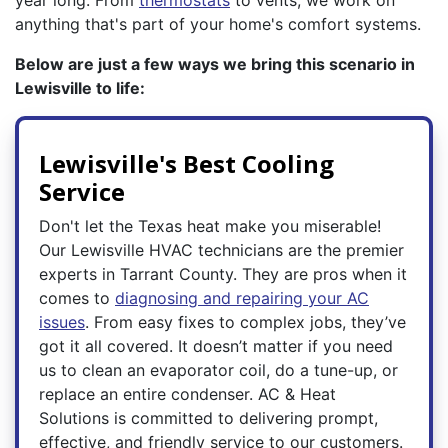
year long. From
thermostats
to vents, we work on
anything that's part of your home's comfort systems.
Below are just a few ways we bring this scenario in
Lewisville to life:
Lewisville's Best Cooling
Service
Don't let the Texas heat make you miserable!
Our Lewisville HVAC technicians are the premier
experts in Tarrant County. They are pros when it
comes to
diagnosing and repairing your AC
issues
. From easy fixes to complex jobs, they’ve
got it all covered. It doesn’t matter if you need
us to clean an evaporator coil, do a tune-up, or
replace an entire condenser. AC & Heat
Solutions is committed to delivering prompt,
effective, and friendly service to our customers.