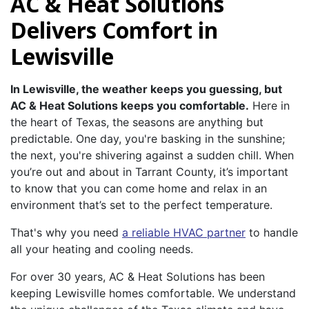
AC & Heat Solutions
Delivers Comfort in
Lewisville
In Lewisville, the weather keeps you guessing, but
AC & Heat Solutions keeps you comfortable.
Here in
the heart of Texas, the seasons are anything but
predictable. One day, you're basking in the sunshine;
the next, you're shivering against a sudden chill. When
you’re out and about in Tarrant County, it’s important
to know that you can come home and relax in an
environment that’s set to the perfect temperature.
That's why you need
a reliable HVAC partner
to handle
all your heating and cooling needs.
For over 30 years, AC & Heat Solutions has been
keeping Lewisville homes comfortable. We understand