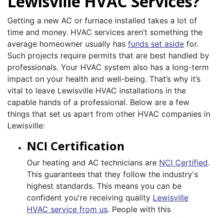
Lewisville HVAC Services?
Getting a new AC or furnace installed takes a lot of
time and money. HVAC services aren’t something the
average homeowner usually has
funds set aside
for.
Such projects require permits that are best handled by
professionals. Your HVAC system also has a long-term
impact on your health and well-being. That’s why it’s
vital to leave Lewisville HVAC installations in the
capable hands of a professional. Below are a few
things that set us apart from other HVAC companies in
Lewisville:
NCI Certification
Our heating and AC technicians are
NCI Certified
.
This guarantees that they follow the industry's
highest standards. This means you can be
confident you're receiving quality
Lewisville
HVAC service from us
. People with this