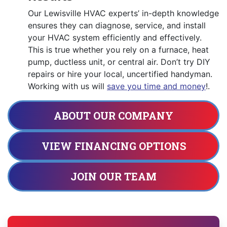
Our Lewisville HVAC experts’ in-depth knowledge
ensures they can diagnose, service, and install
your HVAC system efficiently and effectively.
This is true whether you rely on a furnace, heat
pump, ductless unit, or central air. Don’t try DIY
repairs or hire your local, uncertified handyman.
Working with us will
save you time and money
!.
ABOUT OUR COMPANY
VIEW FINANCING OPTIONS
JOIN OUR TEAM