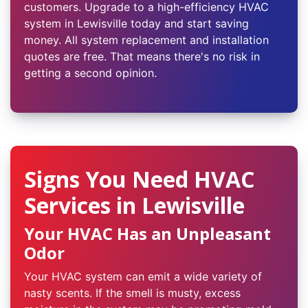
customers. Upgrade to a high-efficiency HVAC
system in Lewisville today and start saving
money. All system replacement and installation
quotes are free. That means there's no risk in
getting a second opinion.
Signs You Need HVAC
Services in Lewisville
Your HVAC Has an Unpleasant
Odor
Your HVAC system can emit a wide variety of
nasty scents. If the smell is musty, excess