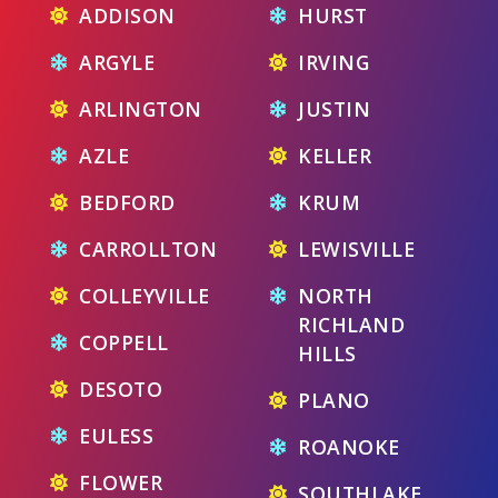
ADDISON
HURST
ARGYLE
IRVING
ARLINGTON
JUSTIN
AZLE
KELLER
BEDFORD
KRUM
CARROLLTON
LEWISVILLE
COLLEYVILLE
NORTH
RICHLAND
COPPELL
HILLS
DESOTO
PLANO
EULESS
ROANOKE
FLOWER
SOUTHLAKE