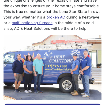
the unique challenges of the Texas climate and have
the expertise to ensure your home stays comfortable.
This is true no matter what the Lone Star State throws
your way, whether it’s a
broken AC
during a heatwave
or a
malfunctioning furnace
in the middle of a cold
snap, AC & Heat Solutions will be there to help.