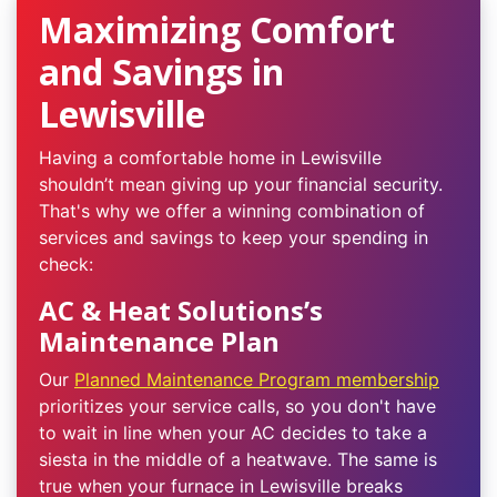
Maximizing Comfort
and Savings in
Lewisville
Having a comfortable home in Lewisville
shouldn’t mean giving up your financial security.
That's why we offer a winning combination of
services and savings to keep your spending in
check:
AC & Heat Solutions’s
Maintenance Plan
Our
Planned Maintenance Program membership
prioritizes your service calls, so you don't have
to wait in line when your AC decides to take a
siesta in the middle of a heatwave. The same is
true when your furnace in Lewisville breaks