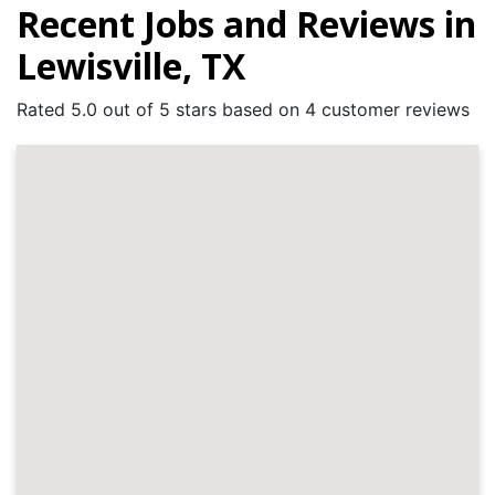
Recent Jobs and Reviews in
Lewisville, TX
Rated 5.0 out of 5 stars based on 4 customer reviews