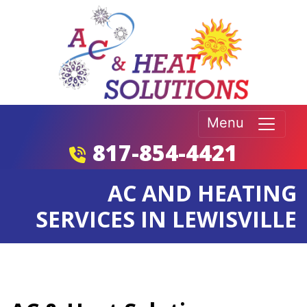
Menu
817-854-4421
AC AND HEATING
SERVICES IN LEWISVILLE