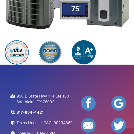
950 E State Hwy 114 Ste 160
Southlake, TX 76092
817-854-4421
Texas License: TACLB023486E
Open M-F: 8AM-8PM