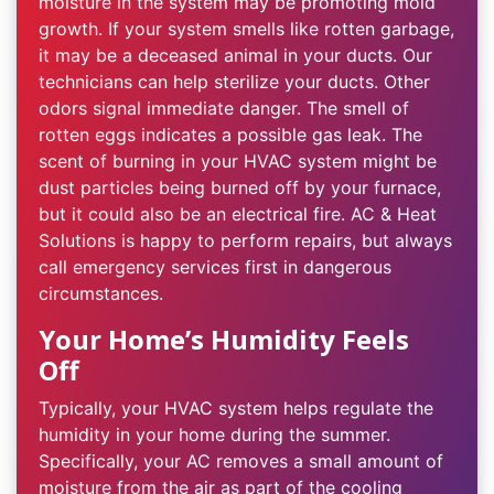
moisture in the system may be promoting mold
growth. If your system smells like rotten garbage,
it may be a deceased animal in your ducts. Our
technicians can help sterilize your ducts. Other
odors signal immediate danger. The smell of
rotten eggs indicates a possible gas leak. The
scent of burning in your HVAC system might be
dust particles being burned off by your furnace,
but it could also be an electrical fire. AC & Heat
Solutions is happy to perform repairs, but always
call emergency services first in dangerous
circumstances.
Your Home’s Humidity Feels
Off
Typically, your HVAC system helps regulate the
humidity in your home during the summer.
Specifically, your AC removes a small amount of
moisture from the air as part of the cooling