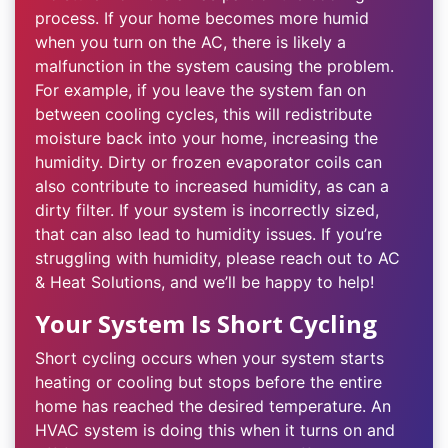
process. If your home becomes more humid
when you turn on the AC, there is likely a
malfunction in the system causing the problem.
For example, if you leave the system fan on
between cooling cycles, this will redistribute
moisture back into your home, increasing the
humidity. Dirty or frozen evaporator coils can
also contribute to increased humidity, as can a
dirty filter. If your system is incorrectly sized,
that can also lead to humidity issues. If you’re
struggling with humidity, please reach out to AC
& Heat Solutions, and we’ll be happy to help!
Your System Is Short Cycling
Short cycling occurs when your system starts
heating or cooling but stops before the entire
home has reached the desired temperature. An
HVAC system is doing this when it turns on and