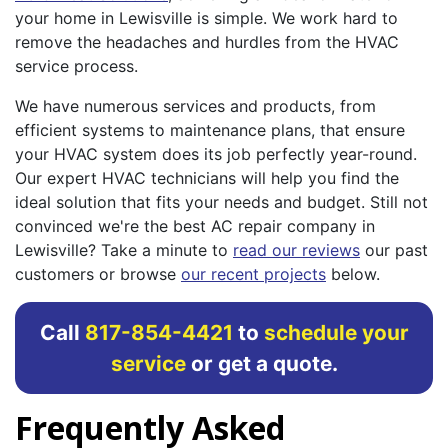
your home in Lewisville is simple. We work hard to
remove the headaches and hurdles from the HVAC
service process.
We have numerous services and products, from
efficient systems to maintenance plans, that ensure
your HVAC system does its job perfectly year-round.
Our expert HVAC technicians will help you find the
ideal solution that fits your needs and budget. Still not
convinced we're the best AC repair company in
Lewisville? Take a minute to
read our reviews
our past
customers or browse
our recent projects
below.
Call
817-854-4421
to
schedule your
service
or get a quote.
Frequently Asked