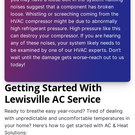
noises suggest that a component has broken
loose. Whistling or screeching coming from the
HVAC compressor might be due to abnormally
high refrigerant pressure. High pressure like this
can destroy your compressor. If you are hearing
any of these noises, your system likely needs to
be examined by one of our HVAC experts. Don’t
wait until the damage gets worse–reach out to us
today!
Getting Started With
Lewisville AC Service
Ready to breathe easy year-round? Tired of dealing
with unpredictable and uncomfortable temperatures in
your home? Here's how to get started with AC & Heat
Solutions: