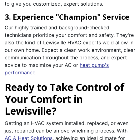
to give you customized, expert solutions.
3. Experience "Champion" Service
Our highly trained and background-checked
technicians prioritize your comfort and safety. They're
also the kind of Lewisville HVAC experts we'd allow in
our own home. Expect a clean work environment, clear
communication throughout the process, and expert
advice to maximize your AC or
heat pump's
performance
.
Ready to Take Control of
Your Comfort in
Lewisville?
Getting an HVAC system installed, replaced, or even
just repaired can be an overwhelming process. With
AC & Heat Solutions
, achieving an ideal climate for