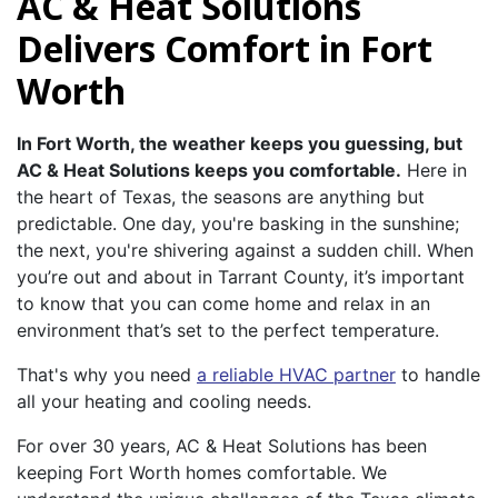
AC & Heat Solutions
Delivers Comfort in Fort
Worth
In Fort Worth, the weather keeps you guessing, but
AC & Heat Solutions keeps you comfortable.
Here in
the heart of Texas, the seasons are anything but
predictable. One day, you're basking in the sunshine;
the next, you're shivering against a sudden chill. When
you’re out and about in Tarrant County, it’s important
to know that you can come home and relax in an
environment that’s set to the perfect temperature.
That's why you need
a reliable HVAC partner
to handle
all your heating and cooling needs.
For over 30 years, AC & Heat Solutions has been
keeping Fort Worth homes comfortable. We