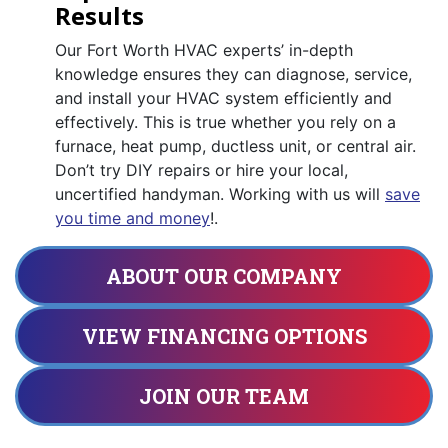
Results
Our Fort Worth HVAC experts’ in-depth
knowledge ensures they can diagnose, service,
and install your HVAC system efficiently and
effectively. This is true whether you rely on a
furnace, heat pump, ductless unit, or central air.
Don’t try DIY repairs or hire your local,
uncertified handyman. Working with us will
save
you time and money
!.
ABOUT OUR COMPANY
VIEW FINANCING OPTIONS
JOIN OUR TEAM