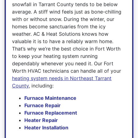
snowfall in Tarrant County tends to be below
average. A stiff wind feels just as bone-chilling
with or without snow. During the winter, our
homes become sanctuaries from the icy
weather. AC & Heat Solutions knows how
valuable it is to have a reliably warm home.
That’s why we’re the best choice in Fort Worth
to keep your heating system running
dependably whenever you need it. Our Fort
Worth HVAC technicians can handle all of your
heating system needs in Northeast Tarrant
County
, including:
Furnace Maintenance
Furnace Repair
Furnace Replacement
Heater Repair
Heater Installation