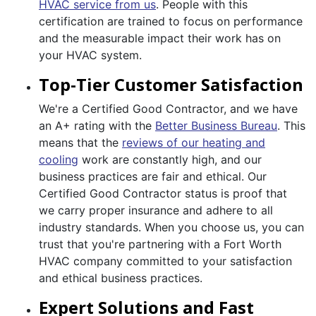
HVAC service from us
. People with this
certification are trained to focus on performance
and the measurable impact their work has on
your HVAC system.
Top-Tier Customer Satisfaction
We're a Certified Good Contractor, and we have
an A+ rating with the
Better Business Bureau
. This
means that the
reviews of our heating and
cooling
work are constantly high, and our
business practices are fair and ethical. Our
Certified Good Contractor status is proof that
we carry proper insurance and adhere to all
industry standards. When you choose us, you can
trust that you're partnering with a Fort Worth
HVAC company committed to your satisfaction
and ethical business practices.
Expert Solutions and Fast