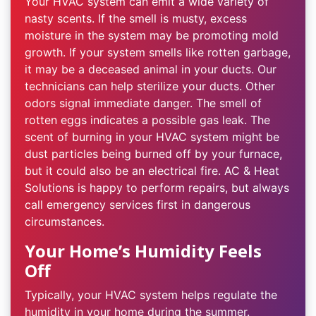
Your HVAC system can emit a wide variety of
nasty scents. If the smell is musty, excess
moisture in the system may be promoting mold
growth. If your system smells like rotten garbage,
it may be a deceased animal in your ducts. Our
technicians can help sterilize your ducts. Other
odors signal immediate danger. The smell of
rotten eggs indicates a possible gas leak. The
scent of burning in your HVAC system might be
dust particles being burned off by your furnace,
but it could also be an electrical fire. AC & Heat
Solutions is happy to perform repairs, but always
call emergency services first in dangerous
circumstances.
Your Home’s Humidity Feels
Off
Typically, your HVAC system helps regulate the
humidity in your home during the summer.