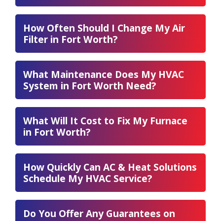
How Often Should I Change My Air
Filter in Fort Worth?
What Maintenance Does My HVAC
System in Fort Worth Need?
What Will It Cost to Fix My Furnace
in Fort Worth?
How Quickly Can AC & Heat Solutions
Schedule My HVAC Service?
Do You Offer Any Guarantees on