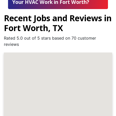
Your HVAC Work in Fort Worth?
Recent Jobs and Reviews in
Fort Worth, TX
Rated 5.0 out of 5 stars based on 70 customer
reviews