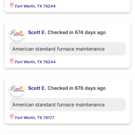
Fort Worth, TX 76244
Scott E.
Checked in
674 days ago
American standard furnace maintenance
Fort Worth, TX 76244
Scott E.
Checked in
676 days ago
American standard furnace maintenance
Fort Worth, TX 76177