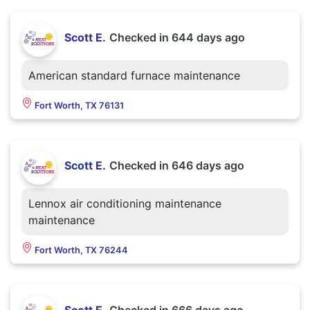
Scott E.
Checked in
644 days ago
American standard furnace maintenance
Fort Worth, TX 76131
Scott E.
Checked in
646 days ago
Lennox air conditioning maintenance
maintenance
Fort Worth, TX 76244