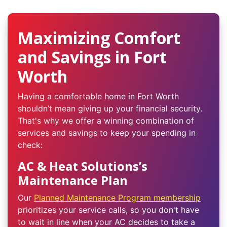
Maximizing Comfort
and Savings in Fort
Worth
Having a comfortable home in Fort Worth
shouldn’t mean giving up your financial security.
That's why we offer a winning combination of
services and savings to keep your spending in
check:
AC & Heat Solutions’s
Maintenance Plan
Our
Planned Maintenance Program membership
prioritizes your service calls, so you don't have
to wait in line when your AC decides to take a