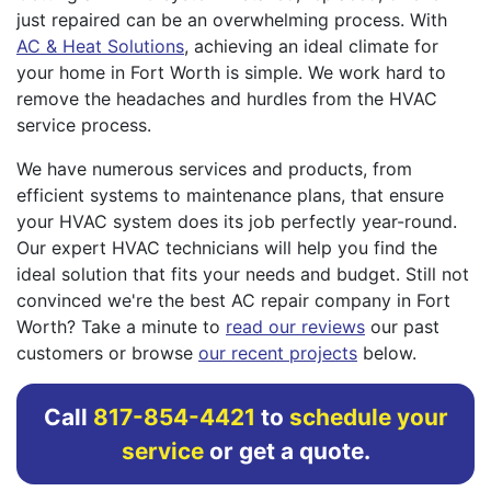
just repaired can be an overwhelming process. With
AC & Heat Solutions
, achieving an ideal climate for
your home in Fort Worth is simple. We work hard to
remove the headaches and hurdles from the HVAC
service process.
We have numerous services and products, from
efficient systems to maintenance plans, that ensure
your HVAC system does its job perfectly year-round.
Our expert HVAC technicians will help you find the
ideal solution that fits your needs and budget. Still not
convinced we're the best AC repair company in Fort
Worth? Take a minute to
read our reviews
our past
customers or browse
our recent projects
below.
Call
817-854-4421
to
schedule your
service
or get a quote.