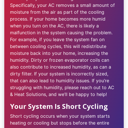
Specifically, your AC removes a small amount of
moisture from the air as part of the cooling
process. If your home becomes more humid
when you turn on the AC, there is likely a
malfunction in the system causing the problem.
For example, if you leave the system fan on
between cooling cycles, this will redistribute
moisture back into your home, increasing the
humidity. Dirty or frozen evaporator coils can
also contribute to increased humidity, as can a
dirty filter. If your system is incorrectly sized,
that can also lead to humidity issues. If you’re
struggling with humidity, please reach out to AC
& Heat Solutions, and we’ll be happy to help!
Your System Is Short Cycling
Short cycling occurs when your system starts
heating or cooling but stops before the entire