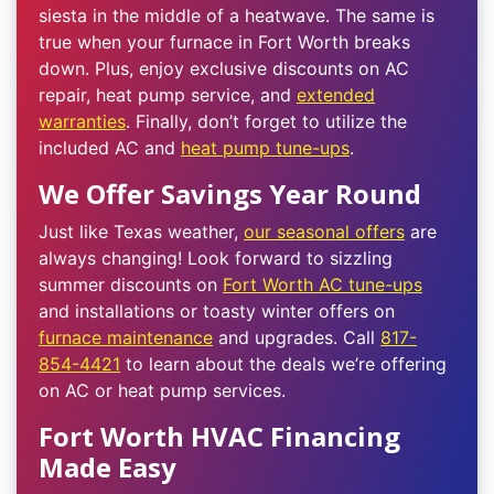
siesta in the middle of a heatwave. The same is
true when your furnace in Fort Worth breaks
down. Plus, enjoy exclusive discounts on AC
repair, heat pump service, and
extended
warranties
. Finally, don’t forget to utilize the
included AC and
heat pump tune-ups
.
We Offer Savings Year Round
Just like Texas weather,
our seasonal offers
are
always changing! Look forward to sizzling
summer discounts on
Fort Worth AC tune-ups
and installations or toasty winter offers on
furnace maintenance
and upgrades. Call
817-
854-4421
to learn about the deals we’re offering
on AC or heat pump services.
Fort Worth HVAC Financing
Made Easy