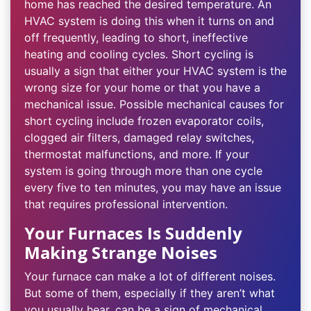
home has reached the desired temperature. An
HVAC system is doing this when it turns on and
off frequently, leading to short, ineffective
heating and cooling cycles. Short cycling is
usually a sign that either your HVAC system is the
wrong size for your home or that you have a
mechanical issue. Possible mechanical causes for
short cycling include frozen evaporator coils,
clogged air filters, damaged relay switches,
thermostat malfunctions, and more. If your
system is going through more than one cycle
every five to ten minutes, you may have an issue
that requires professional intervention.
Your Furnaces Is Suddenly
Making Strange Noises
Your furnace can make a lot of different noises.
But some of them, especially if they aren’t what
you usually hear, can be a sign of mechanical