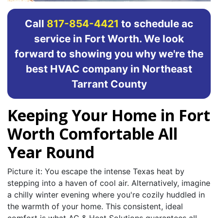
Call
817-854-4421
to schedule ac
service in Fort Worth. We look
forward to showing you why we're the
best HVAC company in Northeast
Tarrant County
Keeping Your Home in Fort
Worth Comfortable All
Year Round
Picture it: You escape the intense Texas heat by
stepping into a haven of cool air. Alternatively, imagine
a chilly winter evening where you're cozily huddled in
the warmth of your home. This consistent, ideal