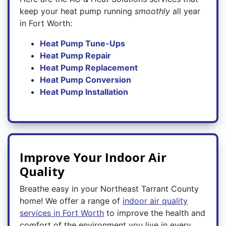
keep your heat pump running
smoothly
all year
in Fort Worth:
Heat Pump Tune-Ups
Heat Pump Repair
Heat Pump Replacement
Heat Pump Conversion
Heat Pump Installation
Improve Your Indoor Air
Quality
Breathe easy in your Northeast Tarrant County
home! We offer a range of
indoor air quality
services in Fort Worth
to improve the health and
comfort of the environment you live in every