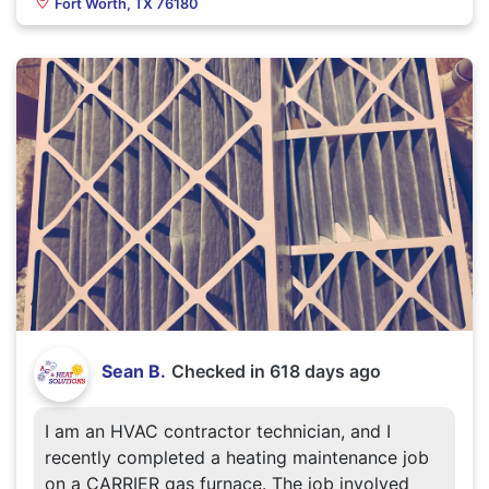
Fort Worth, TX 76180
Sean B.
Checked in
618 days ago
I am an HVAC contractor technician, and I
recently completed a heating maintenance job
on a CARRIER gas furnace. The job involved