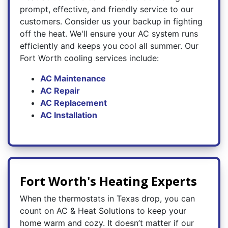
prompt, effective, and friendly service to our
customers. Consider us your backup in fighting
off the heat. We'll ensure your AC system runs
efficiently and keeps you cool all summer. Our
Fort Worth cooling services include:
AC Maintenance
AC Repair
AC Replacement
AC Installation
Fort Worth's Heating Experts
When the thermostats in Texas drop, you can
count on AC & Heat Solutions to keep your
home warm and cozy. It doesn’t matter if our