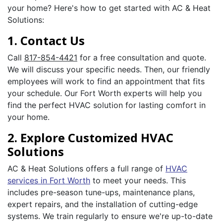
your home? Here's how to get started with AC & Heat
Solutions:
1. Contact Us
Call
817-854-4421
for a free consultation and quote.
We will discuss your specific needs. Then, our friendly
employees will work to find an appointment that fits
your schedule. Our Fort Worth experts will help you
find the perfect HVAC solution for lasting comfort in
your home.
2. Explore Customized HVAC
Solutions
AC & Heat Solutions offers a full range of
HVAC
services in Fort Worth
to meet your needs. This
includes pre-season tune-ups, maintenance plans,
expert repairs, and the installation of cutting-edge
systems. We train regularly to ensure we're up-to-date