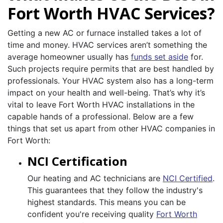
Fort Worth HVAC Services?
Getting a new AC or furnace installed takes a lot of
time and money. HVAC services aren’t something the
average homeowner usually has
funds set aside
for.
Such projects require permits that are best handled by
professionals. Your HVAC system also has a long-term
impact on your health and well-being. That’s why it’s
vital to leave Fort Worth HVAC installations in the
capable hands of a professional. Below are a few
things that set us apart from other HVAC companies in
Fort Worth:
NCI Certification
Our heating and AC technicians are
NCI Certified
.
This guarantees that they follow the industry's
highest standards. This means you can be
confident you're receiving quality
Fort Worth