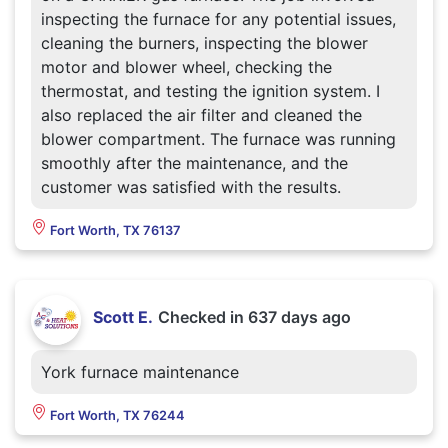
inspecting the furnace for any potential issues,
cleaning the burners, inspecting the blower
motor and blower wheel, checking the
thermostat, and testing the ignition system. I
also replaced the air filter and cleaned the
blower compartment. The furnace was running
smoothly after the maintenance, and the
customer was satisfied with the results.
Fort Worth, TX 76137
Scott E.
Checked in
637 days ago
York furnace maintenance
Fort Worth, TX 76244