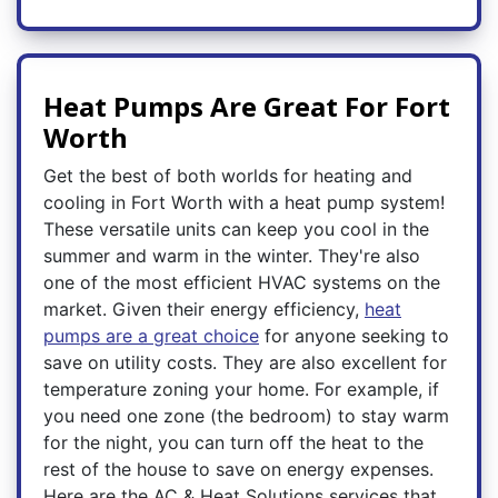
Heat Pumps Are Great For Fort
Worth
Get the best of both worlds for heating and
cooling in Fort Worth with a heat pump system!
These versatile units can keep you cool in the
summer and warm in the winter. They're also
one of the most efficient HVAC systems on the
market. Given their energy efficiency,
heat
pumps are a great choice
for anyone seeking to
save on utility costs. They are also excellent for
temperature zoning your home. For example, if
you need one zone (the bedroom) to stay warm
for the night, you can turn off the heat to the
rest of the house to save on energy expenses.
Here are the AC & Heat Solutions services that