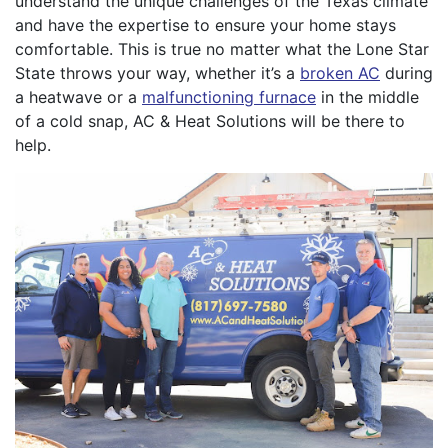
understand the unique challenges of the Texas climate
and have the expertise to ensure your home stays
comfortable. This is true no matter what the Lone Star
State throws your way, whether it’s a
broken AC
during
a heatwave or a
malfunctioning furnace
in the middle
of a cold snap, AC & Heat Solutions will be there to
help.