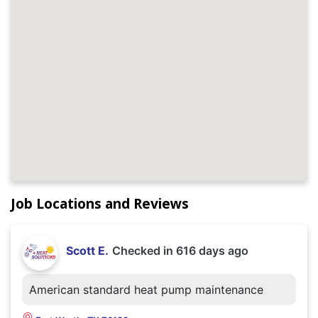
Job Locations and Reviews
Scott E.
Checked in
616 days ago
American standard heat pump maintenance