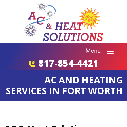
Menu
817-854-4421
AC AND HEATING
SERVICES IN FORT WORTH