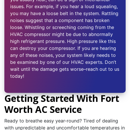
issues. For example, if you hear a loud squealing,
you may have a loose belt in the system. Rattling
noises suggest that a component has broken
loose. Whistling or screeching coming from the
HVAC compressor might be due to abnormally
high refrigerant pressure. High pressure like this
can destroy your compressor. If you are hearing
any of these noises, your system likely needs to
be examined by one of our HVAC experts. Don’t
wait until the damage gets worse–reach out to us
today!
Getting Started With Fort
Worth AC Service
Ready to breathe easy year-round? Tired of dealing
with unpredictable and uncomfortable temperatures in