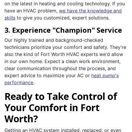
on the latest in heating and cooling technology. If you
have an HVAC problem,
we have the knowledge and
skills
to give you customized, expert solutions.
3. Experience "Champion" Service
Our highly trained and background-checked
technicians prioritize your comfort and safety. They're
also the kind of Fort Worth HVAC experts we'd allow
in our own home. Expect a clean work environment,
clear communication throughout the process, and
expert advice to maximize your AC or
heat pump's
performance
.
Ready to Take Control of
Your Comfort in Fort
Worth?
Getting an HVAC system installed, replaced, or even