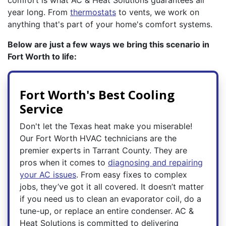
comfort is what AC & Heat Solutions guarantees all
year long. From
thermostats
to vents, we work on
anything that's part of your home's comfort systems.
Below are just a few ways we bring this scenario in
Fort Worth to life:
Fort Worth's Best Cooling
Service
Don't let the Texas heat make you miserable!
Our Fort Worth HVAC technicians are the
premier experts in Tarrant County. They are
pros when it comes to
diagnosing and repairing
your AC issues
. From easy fixes to complex
jobs, they’ve got it all covered. It doesn’t matter
if you need us to clean an evaporator coil, do a
tune-up, or replace an entire condenser. AC &
Heat Solutions is committed to delivering