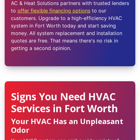
AC & Heat Solutions partners with trusted lenders
to
offer flexible financing options
to our
customers. Upgrade to a high-efficiency HVAC
system in Fort Worth today and start saving
money. All system replacement and installation
quotes are free. That means there's no risk in
getting a second opinion.
Signs You Need HVAC
Services in Fort Worth
Your HVAC Has an Unpleasant
Odor