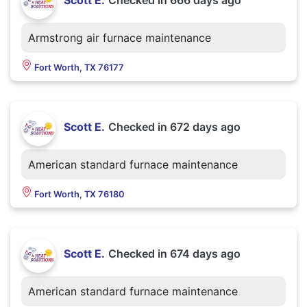
Scott E.
Checked in
666 days ago
Armstrong air furnace maintenance
Fort Worth, TX 76177
Scott E.
Checked in
672 days ago
American standard furnace maintenance
Fort Worth, TX 76180
Scott E.
Checked in
674 days ago
American standard furnace maintenance