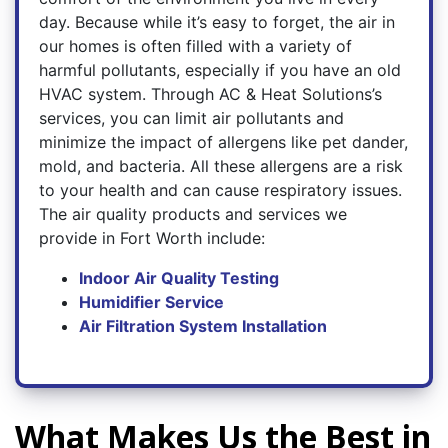
day. Because while it’s easy to forget, the air in
our homes is often filled with a variety of
harmful pollutants, especially if you have an old
HVAC system. Through AC & Heat Solutions’s
services, you can limit air pollutants and
minimize the impact of allergens like pet dander,
mold, and bacteria. All these allergens are a risk
to your health and can cause respiratory issues.
The air quality products and services we
provide in Fort Worth include:
Indoor Air Quality Testing
Humidifier Service
Air Filtration System Installation
What Makes Us the Best in