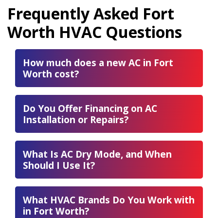
Frequently Asked Fort
Worth HVAC Questions
How much does a new AC in Fort
Worth cost?
Do You Offer Financing on AC
Installation or Repairs?
What Is AC Dry Mode, and When
Should I Use It?
What HVAC Brands Do You Work with
in Fort Worth?