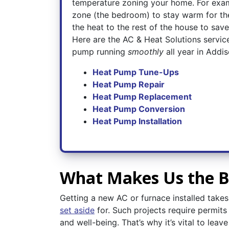
temperature zoning your home. For exam
zone (the bedroom) to stay warm for the
the heat to the rest of the house to sav
Here are the AC & Heat Solutions servic
pump running
smoothly
all year in Addis
Heat Pump Tune-Ups
Heat Pump Repair
Heat Pump Replacement
Heat Pump Conversion
Heat Pump Installation
What Makes Us the Be
Getting a new AC or furnace installed tak
set aside
for. Such projects require permit
and well-being. That’s why it’s vital to lea