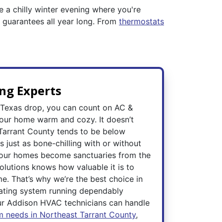
ne a chilly winter evening where you're
s guarantees all year long. From
thermostats
ng Experts
 Texas drop, you can count on AC &
your home warm and cozy. It doesn’t
n Tarrant County tends to be below
s just as bone-chilling with or without
, our homes become sanctuaries from the
olutions knows how valuable it is to
e. That’s why we’re the best choice in
ating system running dependably
ur Addison HVAC technicians can handle
m needs in Northeast Tarrant County
,