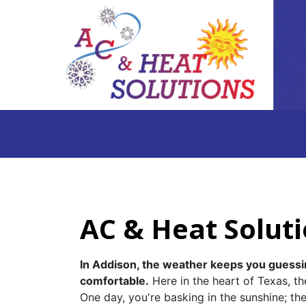
AC & Heat Soluti
In Addison, the weather keeps you guessi
comfortable.
Here in the heart of Texas, th
One day, you're basking in the sunshine; th