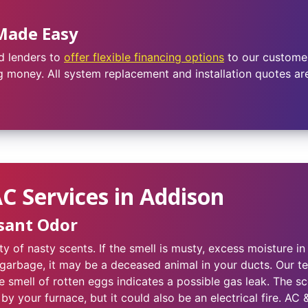
Made Easy
d lenders to
offer flexible financing options
to our customer
 money. All system replacement and installation quotes are 
 Services in Addison
sant Odor
y of nasty scents. If the smell is musty, excess moisture 
 garbage, it may be a deceased animal in your ducts. Our tec
 smell of rotten eggs indicates a possible gas leak. The s
by your furnace, but it could also be an electrical fire. AC