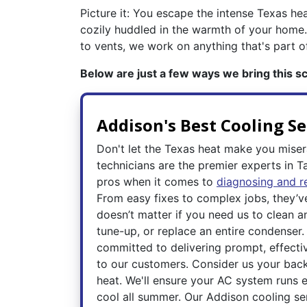
Picture it: You escape the intense Texas hea
cozily huddled in the warmth of your home.
to vents, we work on anything that's part 
Below are just a few ways we bring this sce
Addison's Best Cooling Se
Don't let the Texas heat make you mise
technicians are the premier experts in T
pros when it comes to
diagnosing and r
From easy fixes to complex jobs, they’ve 
doesn’t matter if you need us to clean a
tune-up, or replace an entire condenser.
committed to delivering prompt, effectiv
to our customers. Consider us your backu
heat. We'll ensure your AC system runs e
cool all summer. Our Addison cooling ser