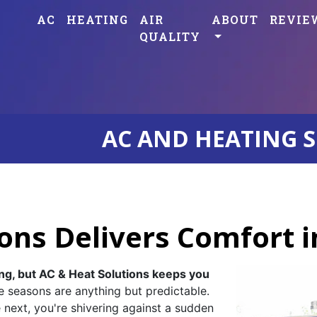
AC
HEATING
AIR
ABOUT
REVIE
QUALITY
AC AND HEATING S
ons Delivers Comfort 
ng, but AC & Heat Solutions keeps you
e seasons are anything but predictable.
e next, you're shivering against a sudden