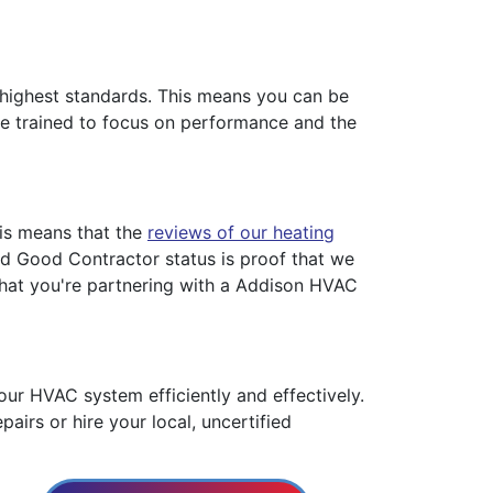
s highest standards. This means you can be
 are trained to focus on performance and the
his means that the
reviews of our heating
ied Good Contractor status is proof that we
that you're partnering with a Addison HVAC
ur HVAC system efficiently and effectively.
pairs or hire your local, uncertified