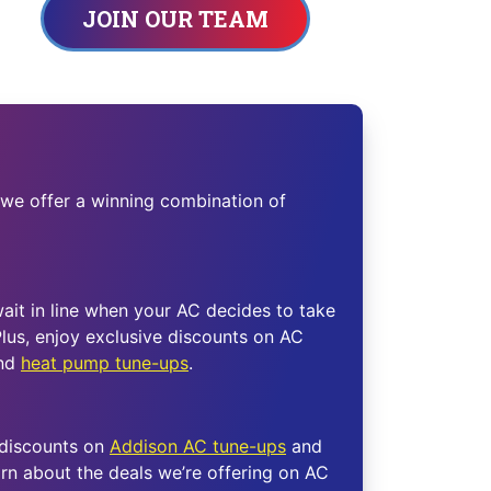
JOIN OUR TEAM
 we offer a winning combination of
wait in line when your AC decides to take
lus, enjoy exclusive discounts on AC
and
heat pump tune-ups
.
 discounts on
Addison AC tune-ups
and
rn about the deals we’re offering on AC