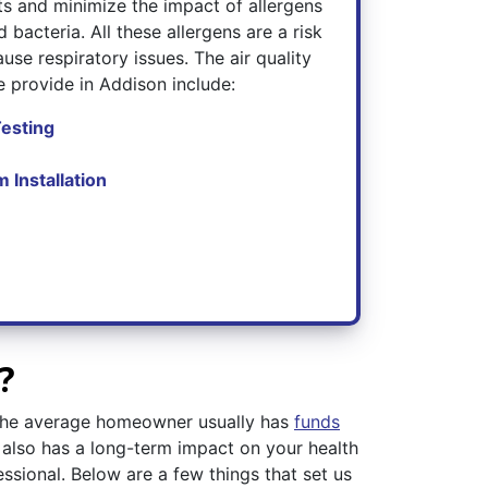
nts and minimize the impact of allergens
 bacteria. All these allergens are a risk
use respiratory issues. The air quality
 provide in Addison include:
Testing
m Installation
?
g the average homeowner usually has
funds
 also has a long-term impact on your health
essional. Below are a few things that set us