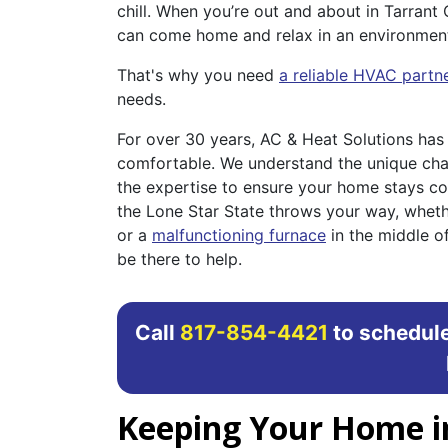
chill. When you’re out and about in Tarrant 
can come home and relax in an environment 
That's why you need
a reliable HVAC partn
needs.
For over 30 years, AC & Heat Solutions ha
comfortable. We understand the unique cha
the expertise to ensure your home stays co
the Lone Star State throws your way, whethe
or a
malfunctioning furnace
in the middle of
be there to help.
Call
817-854-4421
to schedule
Keeping Your Home i