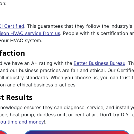
on:
I Certified
. This guarantees that they follow the industry'
ison HVAC service from us
. People with this certification
 your HVAC system.
faction
nd we have an A+ rating with the
Better Business Bureau
. T
and our business practices are fair and ethical. Our Certif
all industry standards. When you choose us, you can trust 
n and ethical business practices.
t Results
owledge ensures they can diagnose, service, and install yo
ce, heat pump, ductless unit, or central air. Don’t try DIY re
you time and money
!.