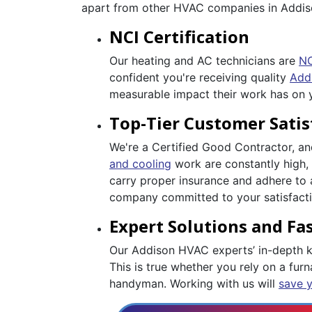
apart from other HVAC companies in Addis
NCI Certification
Our heating and AC technicians are
NC
confident you're receiving quality
Add
measurable impact their work has on
Top-Tier Customer Satis
We're a Certified Good Contractor, a
and cooling
work are constantly high, 
carry proper insurance and adhere to 
company committed to your satisfactio
Expert Solutions and Fas
Our Addison HVAC experts’ in-depth kn
This is true whether you rely on a furna
handyman. Working with us will
save 