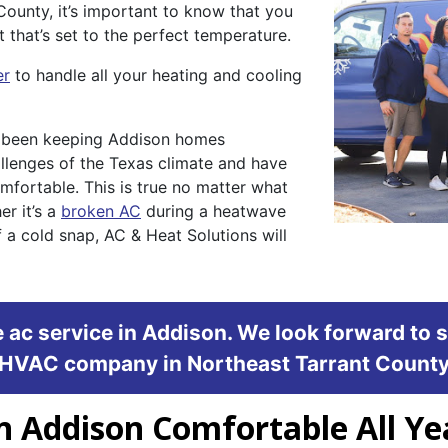
County, it’s important to know that you
that’s set to the perfect temperature.
er
to handle all your heating and cooling
s been keeping Addison homes
llenges of the Texas climate and have
mfortable. This is true no matter what
r it’s a
broken AC
during a heatwave
 a cold snap, AC & Heat Solutions will
 ac service in Addison. We look forward to 
HVAC company in Northeast Tarrant Count
n Addison Comfortable All Y