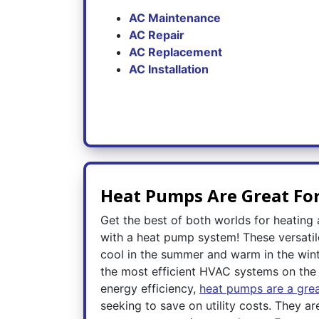
AC Maintenance
AC Repair
AC Replacement
AC Installation
Heat Pumps Are Great Fo
Get the best of both worlds for heating
with a heat pump system! These versatil
cool in the summer and warm in the wint
the most efficient HVAC systems on the 
energy efficiency,
heat pumps are a grea
seeking to save on utility costs. They ar