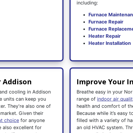
including:
Furnace Maintena
Furnace Repair
Furnace Replacem
Heater Repair
Heater Installation
r Addison
Improve Your In
 and cooling in Addison
Breathe easy in your Nor
e units can keep you
range of
indoor air quali
er. They're also one of
health and comfort of th
market. Given their
Because while it’s easy to
t choice
for anyone
filled with a variety of h
e also excellent for
an old HVAC system. Thro