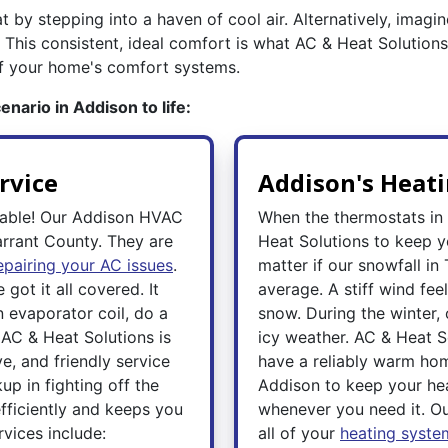
t by stepping into a haven of cool air. Alternatively, imagi
 This consistent, ideal comfort is what AC & Heat Solution
of your home's comfort systems.
nario in Addison to life:
rvice
Addison's Heati
rable! Our Addison HVAC
When the thermostats in
arrant County. They are
Heat Solutions to keep 
epairing your AC issues
.
matter if our snowfall i
got it all covered. It
average. A stiff wind feel
n evaporator coil, do a
snow. During the winter
 AC & Heat Solutions is
icy weather. AC & Heat S
e, and friendly service
have a reliably warm hom
p in fighting off the
Addison to keep your he
fficiently and keeps you
whenever you need it. O
vices include:
all of your
heating syste