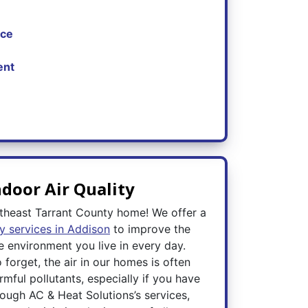
nce
ent
door Air Quality
theast Tarrant County home! We offer a
ty services in Addison
to improve the
e environment you live in every day.
 forget, the air in our homes is often
armful pollutants, especially if you have
ugh AC & Heat Solutions’s services,