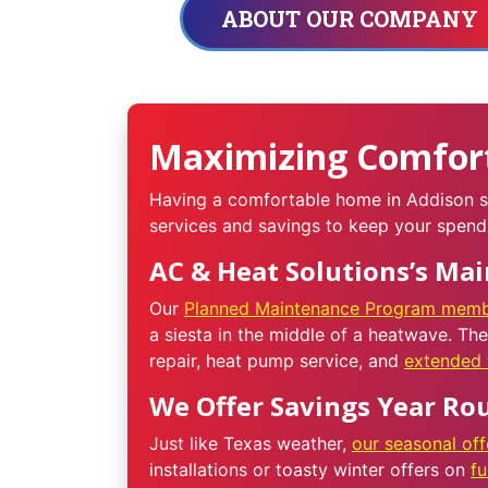
ABOUT OUR COMPANY
Maximizing Comfort
Having a comfortable home in Addison sh
services and savings to keep your spend
AC & Heat Solutions’s Ma
Our
Planned Maintenance Program memb
a siesta in the middle of a heatwave. Th
repair, heat pump service, and
extended 
We Offer Savings Year Ro
Just like Texas weather,
our seasonal off
installations or toasty winter offers on
f