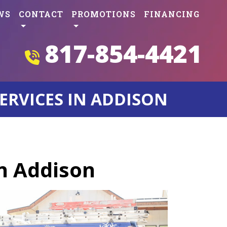
WS
CONTACT
PROMOTIONS
FINANCING
817-854-4421
ERVICES IN ADDISON
in Addison