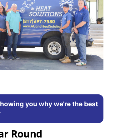
showing you why we're the best
y
ear Round