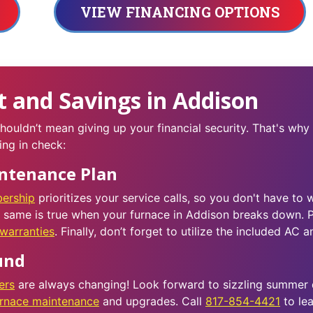
VIEW FINANCING OPTIONS
 and Savings in Addison
ouldn’t mean giving up your financial security. That's why
ing in check:
intenance Plan
ership
prioritizes your service calls, so you don't have to 
e same is true when your furnace in Addison breaks down. P
warranties
. Finally, don’t forget to utilize the included AC 
und
ers
are always changing! Look forward to sizzling summer
urnace maintenance
and upgrades. Call
817-854-4421
to lea