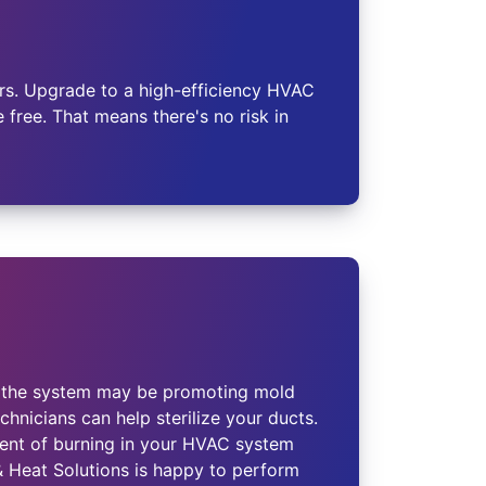
s. Upgrade to a high-efficiency HVAC
free. That means there's no risk in
in the system may be promoting mold
hnicians can help sterilize your ducts.
cent of burning in your HVAC system
 & Heat Solutions is happy to perform