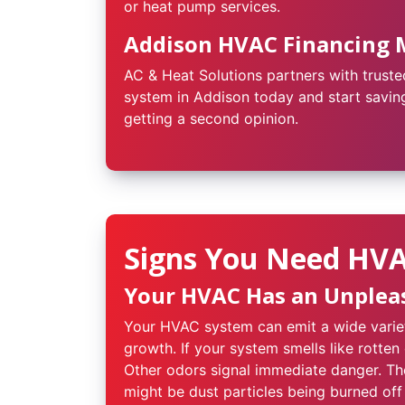
or heat pump services.
Addison HVAC Financing 
AC & Heat Solutions partners with truste
system in Addison today and start saving
getting a second opinion.
Signs You Need HVAC
Your HVAC Has an Unplea
Your HVAC system can emit a wide variet
growth. If your system smells like rotten
Other odors signal immediate danger. The
might be dust particles being burned off 