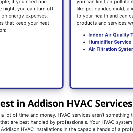
ple, if you need one
you can limit air polluta
 night, you can turn off
like pet dander, mold, and
e on energy expenses.
to your health and can ca
es that keep your heat
products and services we
on:
Indoor Air Quality 
Humidifier Service
Air Filtration Syste
st in Addison HVAC Services
es a lot of time and money. HVAC services aren’t somethin
s that are best handled by professionals. Your HVAC system
ve Addison HVAC installations in the capable hands of a prof