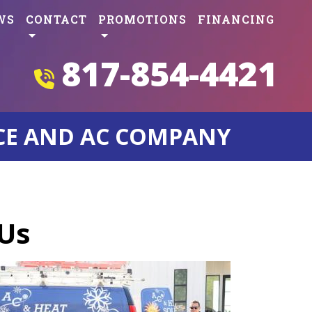
WS
CONTACT
PROMOTIONS
FINANCING
817-854-4421
CE AND AC COMPANY
 Us