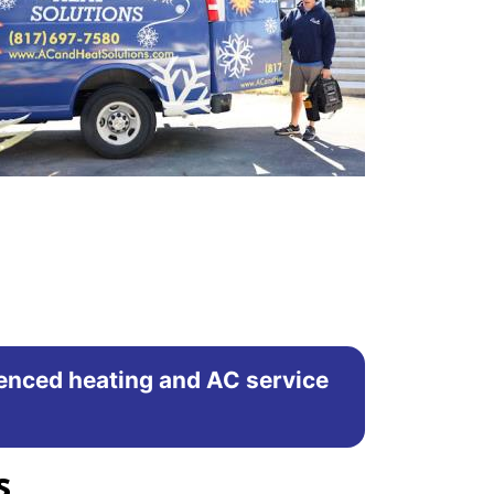
rienced heating and AC service
s