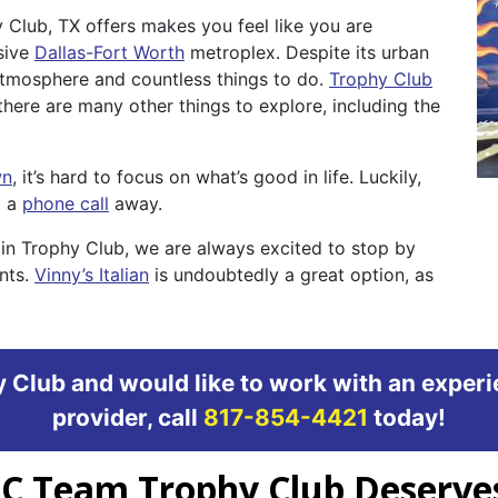
 Club, TX offers makes you feel like you are
sive
Dallas-Fort Worth
metroplex. Despite its urban
 atmosphere and countless things to do.
Trophy Club
there are many other things to explore, including the
wn
, it’s hard to focus on what’s good in life. Luckily,
t a
phone call
away.
in Trophy Club, we are always excited to stop by
ents.
Vinny’s Italian
is undoubtedly a great option, as
hy Club and would like to work with an expe
provider, call
817-854-4421
today!
AC Team Trophy Club Deserve