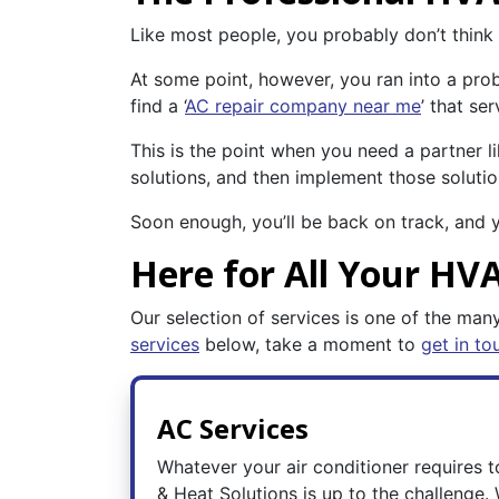
Like most people, you probably don’t thin
At some point, however, you ran into a pro
find a ‘
AC repair company near me
’ that se
This is the point when you need a partner l
solutions, and then implement those solutio
Soon enough, you’ll be back on track, and 
Here for All Your HV
Our selection of services is one of the many
services
below, take a moment to
get in to
AC Services
Whatever your air conditioner requires 
& Heat Solutions is up to the challenge.