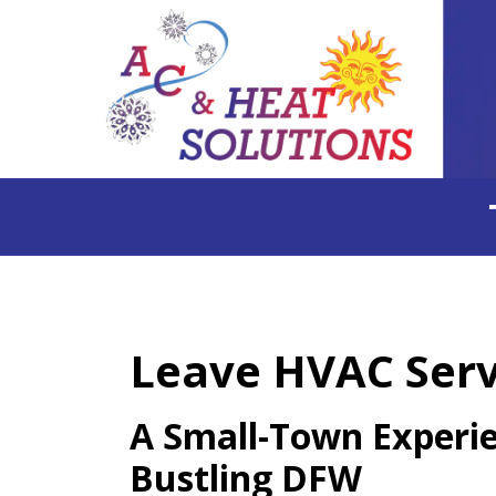
Leave HVAC Servi
A Small-Town Experie
Bustling DFW