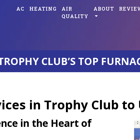
AC
HEATING
AIR
ABOUT
REVIE
QUALITY
TROPHY CLUB’S TOP FURNA
ces in Trophy Club to
nce in the Heart of